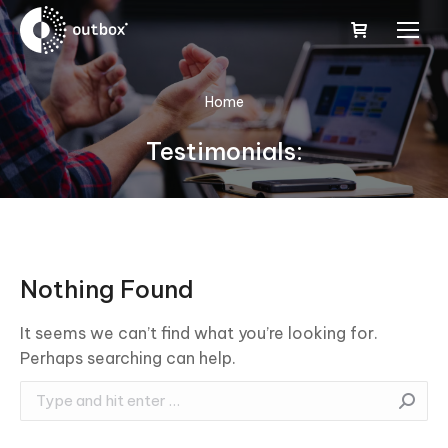
You are here:
Home
Testimonials:
Nothing Found
It seems we can’t find what you’re looking for.
Perhaps searching can help.
Search: