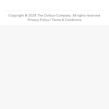
Copyright © 2024 The Outbox Company. All rights reserved.
Privacy Policy
I Terms & Conditions