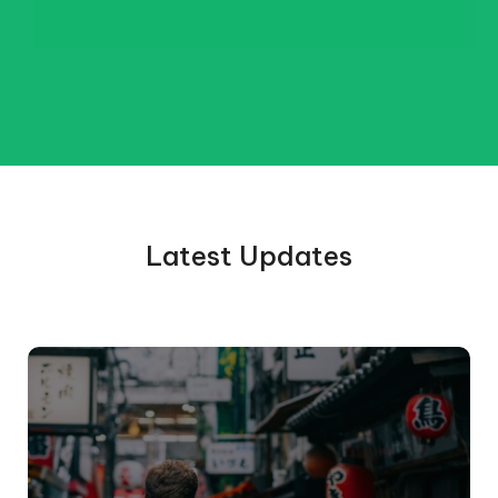
Latest Updates