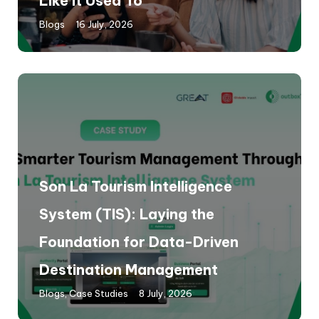
Like It Used To
Blogs
16 July, 2026
Son La Tourism Intelligence
System (TIS): Laying the
Foundation for Data-Driven
Destination Management
Blogs
,
Case Studies
8 July, 2026