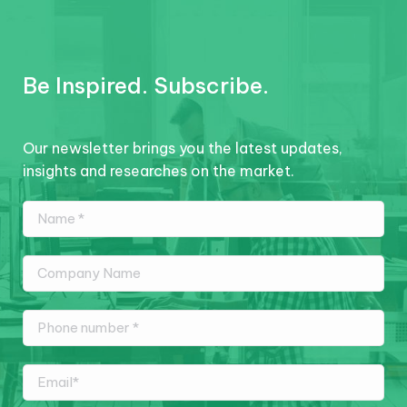
Be Inspired. Subscribe.
Our newsletter brings you the latest updates,
insights and researches on the market.