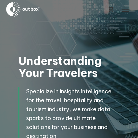
Understanding
Your Travelers
Specialize in insights intelligence
for the travel, hospitality and
tourism industry, we make data
sparks to provide ultimate
solutions for your business and
destination.