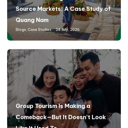
Source Markets: A Case Study of
Quang Nam
Blogs
,
Case Studies
24 July, 2026
Group Tourism Is Making a
Comeback—But It Doesn’t Look