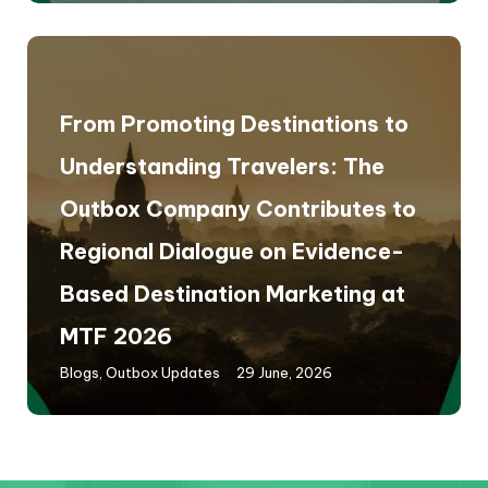
From Promoting Destinations to
Understanding Travelers: The
Outbox Company Contributes to
Regional Dialogue on Evidence-
Based Destination Marketing at
MTF 2026
Blogs
,
Outbox Updates
29 June, 2026