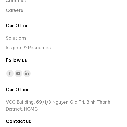
About us
Careers
Our Offer
Solutions
Insights & Resources
Follow us
Find us on:
Facebook
YouTube
Linkedin
page
page
page
Our Office
opens
opens
opens
in
in
in
VCC Building, 69/1/3 Nguyen Gia Tri, Binh Thanh
new
new
new
District, HCMC
window
window
window
Contact us