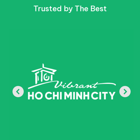
Trusted by The Best