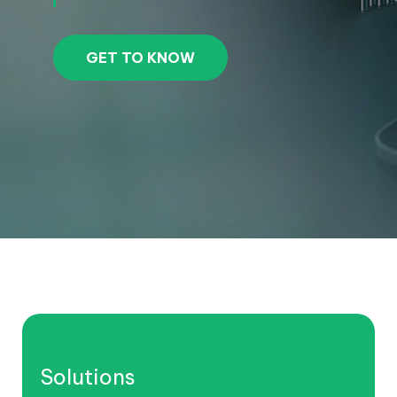
GET TO KNOW
Solutions