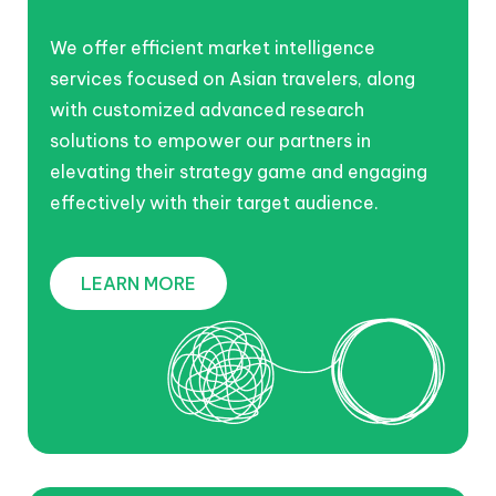
We offer efficient market intelligence
services focused on Asian travelers, along
with customized advanced research
solutions to empower our partners in
elevating their strategy game and engaging
effectively with their target audience.
LEARN MORE