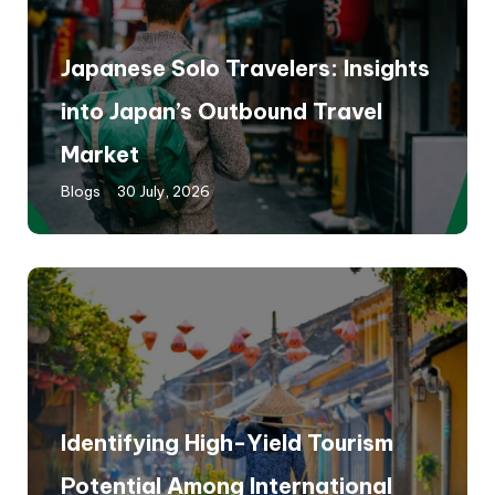
Japanese Solo Travelers: Insights
into Japan’s Outbound Travel
Market
Blogs
30 July, 2026
Identifying High-Yield Tourism
Potential Among International