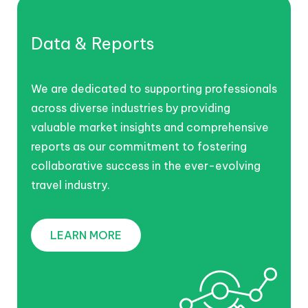
Data & Reports
We are dedicated to supporting professionals
across diverse industries by providing
valuable market insights and comprehensive
reports as our commitment to fostering
collaborative success in the ever-evolving
travel industry.
LEARN MORE