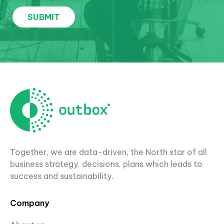
Together, we are data-driven, the North star of all
business strategy, decisions, plans which leads to
success and sustainability.
Company