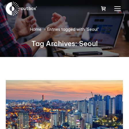
You are here:
Home
Entries tagged with "Seoul"
Tag Archives:
Seoul