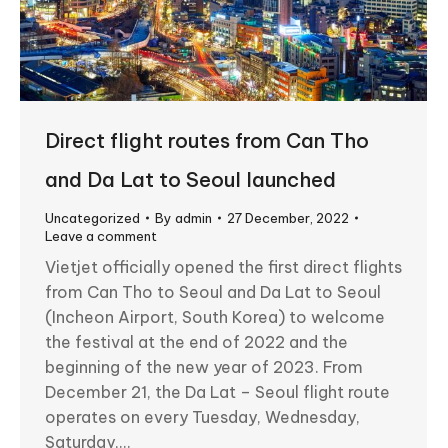
Direct flight routes from Can Tho
and Da Lat to Seoul launched
Uncategorized
By
admin
27 December, 2022
Leave a comment
Vietjet officially opened the first direct flights
from Can Tho to Seoul and Da Lat to Seoul
(Incheon Airport, South Korea) to welcome
the festival at the end of 2022 and the
beginning of the new year of 2023. From
December 21, the Da Lat – Seoul flight route
operates on every Tuesday, Wednesday,
Saturday,…