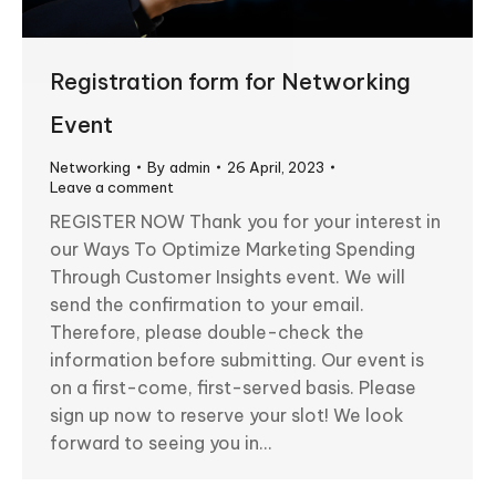
Registration form for Networking
Event
Networking
By
admin
26 April, 2023
Leave a comment
REGISTER NOW Thank you for your interest in
our Ways To Optimize Marketing Spending
Through Customer Insights event. We will
send the confirmation to your email.
Therefore, please double-check the
information before submitting. Our event is
on a first-come, first-served basis. Please
sign up now to reserve your slot! We look
forward to seeing you in…