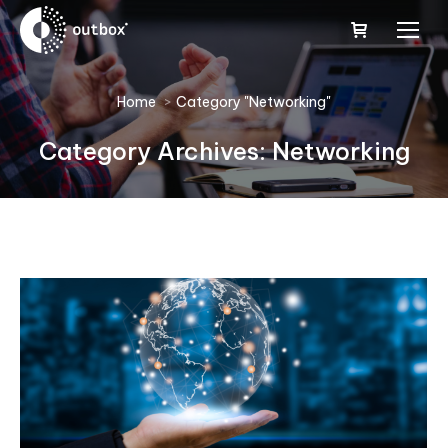
You are here:
Home
Category "Networking"
Category Archives:
Networking