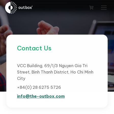
Contact Us
VCC Building, 69/1/3 Nguyen Gia Tri
Street, Binh Thanh District, Ho Chi Minh
City
+84(0) 28 6275 5726
info@the-outbox.com