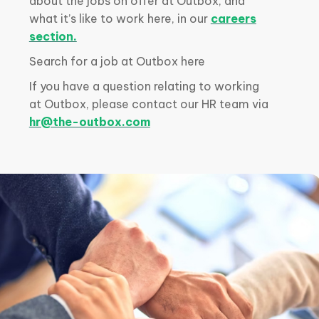
about the jobs on offer at Outbox, and
what it’s like to work here, in our
careers
section.
Search for a job at Outbox here
If you have a question relating to working
at Outbox, please contact our HR team via
hr@the-outbox.com