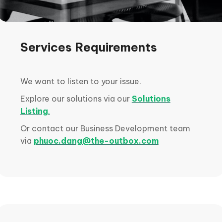
Services Requirements
We want to listen to your issue.
Explore our solutions via our
Solutions
Listing
.
Or contact our Business Development team
via
phuoc.dang@the-outbox.com