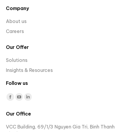
Company
About us
Careers
Our Offer
Solutions
Insights & Resources
Follow us
Find us on:
Facebook
YouTube
Linkedin
page
page
page
Our Office
opens
opens
opens
in
in
in
VCC Building, 69/1/3 Nguyen Gia Tri, Binh Thanh
new
new
new