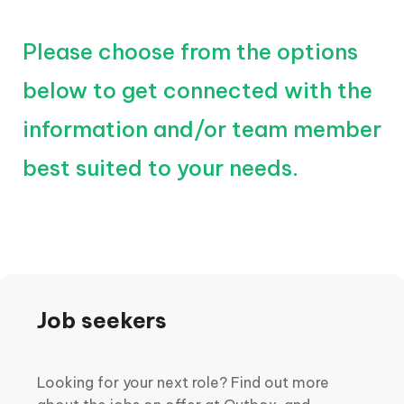
Please choose from the options
below to get connected with the
information and/or team member
best suited to your needs.
Job seekers
Looking for your next role? Find out more