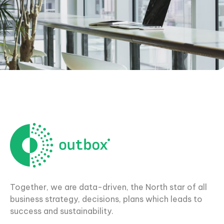
Together, we are data-driven, the North star of all
business strategy, decisions, plans which leads to
success and sustainability.