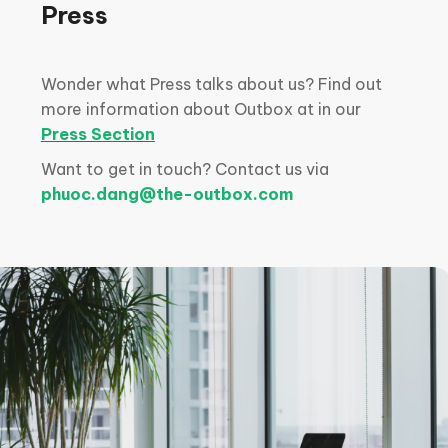
Press
Wonder what Press talks about us? Find out
more information about Outbox at in our
Press Section
Want to get in touch? Contact us via
phuoc.dang@the-outbox.com