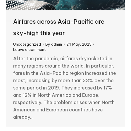
Airfares across Asia-Pacific are
sky-high this year
Uncategorized
By
admin
24 May, 2023
Leave a comment
After the pandemic, airfares skyrocketed in
many regions around the world. In particular,
fares in the Asia-Pacific region increased the
most, increasing by more than 33% over the
same period in 2019. They increased by 17%
and 12% in North America and Europe,
respectively. The problem arises when North
American and European countries have
already…