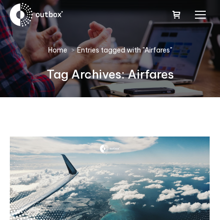
You are here:
Home
Entries tagged with "Airfares"
Tag Archives:
Airfares