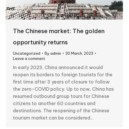
The Chinese market: The golden
opportunity returns
Uncategorized
By
admin
30 March, 2023
Leave a comment
In early 2023, China announced it would
reopen its borders to foreign tourists for the
first time after 3 years of closure to follow
the zero-COVID policy. Up to now, China has
resumed outbound group tours for Chinese
citizens to another 60 countries and
destinations. The reopening of the Chinese
tourism market can be considered…