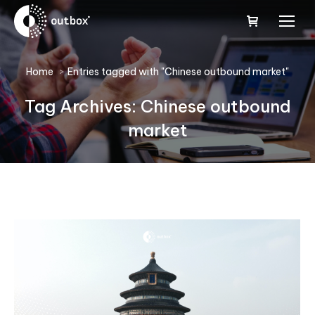
You are here:
Home
Entries tagged with "Chinese outbound market"
Tag Archives:
Chinese outbound
market