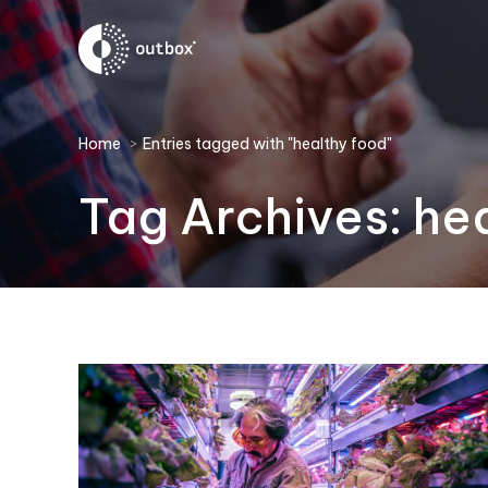
You are here:
Home
Entries tagged with "healthy food"
Tag Archives:
he