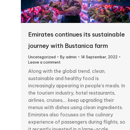
Emirates continues its sustainable
journey with Bustanica farm
Uncategorized
By
admin
14 September, 2022
Leave a comment
Along with the global trend, clean,
sustainable and healthy food is
increasingly appearing in people’s meals. In
the tourism industry, hotel restaurants,
airlines, cruises,… keep upgrading their
menus with dishes using clean ingredients.
Emirates also focuses on the culinary
experience of passengers during flights, so
it recently invested in a large-scale