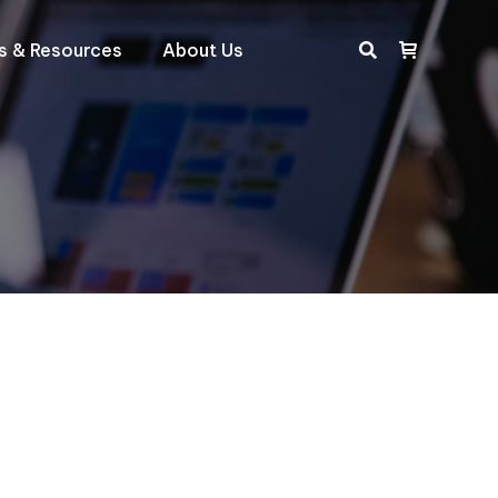
ts & Resources
About Us
Search: