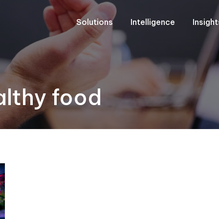
Solutions
Intelligence
Insigh
althy food