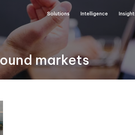
Solutions
Intelligence
Insigh
bound markets