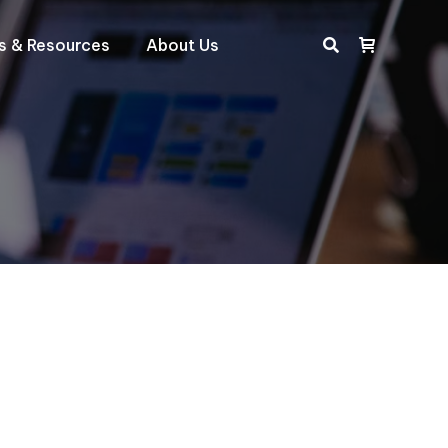
ts & Resources
About Us
Search: