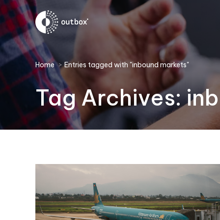
You are here:
Home
Entries tagged with "inbound markets"
Tag Archives:
in