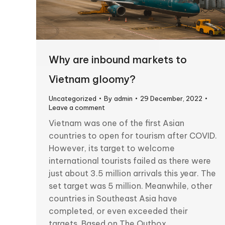
Why are inbound markets to
Vietnam gloomy?
Uncategorized
By
admin
29 December, 2022
Leave a comment
Vietnam was one of the first Asian
countries to open for tourism after COVID.
However, its target to welcome
international tourists failed as there were
just about 3.5 million arrivals this year. The
set target was 5 million. Meanwhile, other
countries in Southeast Asia have
completed, or even exceeded their
targets. Based on The Outbox…