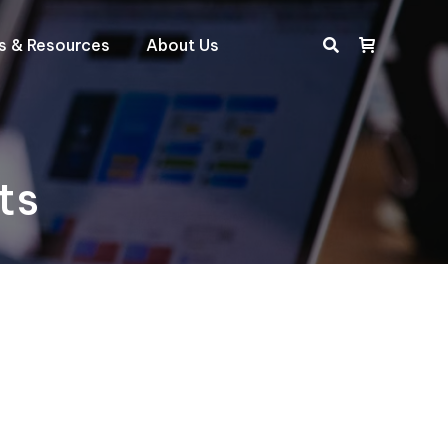
ts & Resources
About Us
Search:
ts