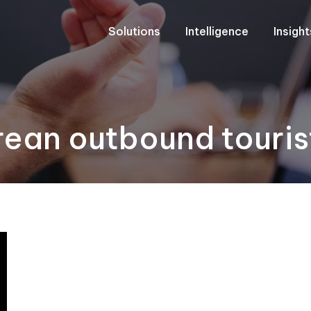
Solutions
Intelligence
Insigh
rean outbound touris