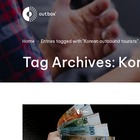
You are here:
Home
Entries tagged with "Korean outbound tourists"
Tag Archives:
Ko