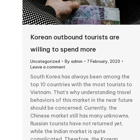
Korean outbound tourists are
willing to spend more
Uncategorized
By
admin
7 February, 2023
Leave a comment
South Korea has always been among the
top 10 countries with the most tourists to
Vietnam. That’s why understanding travel
behaviors of this market in the near future
should be concerned. Currently, the
Chinese market still has many unknowns,
Russian tourists have not returned yet,
while the Indian market is quite
complicated. Therefore, the Korean…