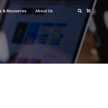
ts & Resources
About Us
Search: