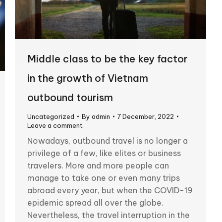
Middle class to be the key factor
in the growth of Vietnam
outbound tourism
Uncategorized
By
admin
7 December, 2022
Leave a comment
Nowadays, outbound travel is no longer a
privilege of a few, like elites or business
travelers. More and more people can
manage to take one or even many trips
abroad every year, but when the COVID-19
epidemic spread all over the globe.
Nevertheless, the travel interruption in the