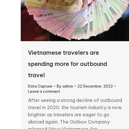
Vietnamese travelers are
spending more for outbound
travel
Data Capture
By
admin
22 December, 2022
Leave a comment
After seeing a strong decline of outbound
travel in 2020, the tourism industry is now
brighter as travelers are eager to go
abroad again. The Outbox Company