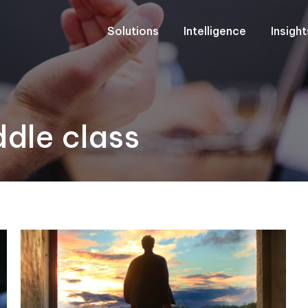
Solutions
Intelligence
Insigh
dle class