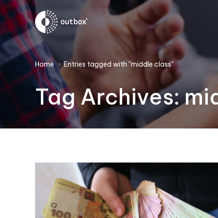
You are here:
Home
Entries tagged with "middle class"
Tag Archives:
mid