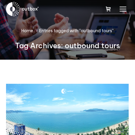
You are here:
Home
Entries tagged with "outbound tours"
Tag Archives:
outbound tours