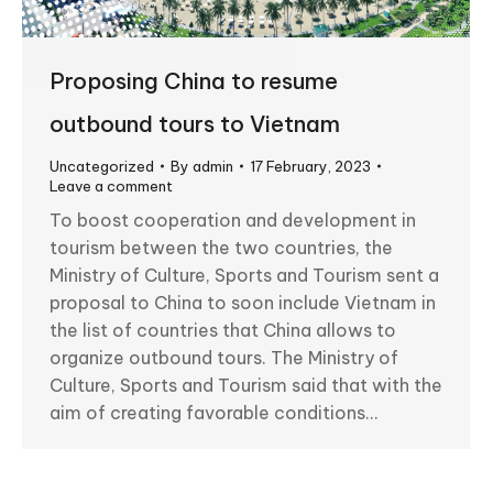
Proposing China to resume
outbound tours to Vietnam
Uncategorized
By
admin
17 February, 2023
Leave a comment
To boost cooperation and development in
tourism between the two countries, the
Ministry of Culture, Sports and Tourism sent a
proposal to China to soon include Vietnam in
the list of countries that China allows to
organize outbound tours. The Ministry of
Culture, Sports and Tourism said that with the
aim of creating favorable conditions…