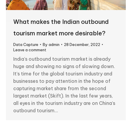
What makes the Indian outbound
tourism market more desirable?
Data Capture
By
admin
28 December, 2022
Leave a comment
India’s outbound tourism market is already
huge and showing no signs of slowing down.
It’s time for the global tourism industry and
businesses to pay attention in the hope of
capturing market share from the second
largest market (Skift). In the last few years,
all eyes in the tourism industry are on China’s
outbound tourism…