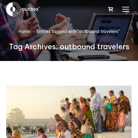
You are here:
Home
Entries tagged with "outbound travelers"
Tag Archives:
outbound travelers