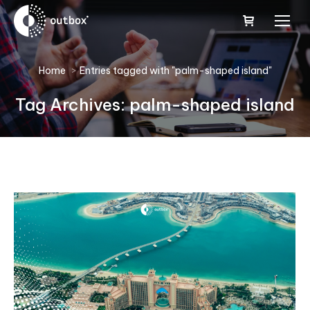
You are here:
Home
Entries tagged with "palm-shaped island"
Tag Archives:
palm-shaped island