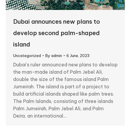
Dubai announces new plans to
develop second palm-shaped
island
Uncategorized
By
admin
6 June, 2023
Dubai’s ruler announced new plans to develop
the man-made island of Palm Jebel Ali,
double the size of the famous island Palm
Jumeirah. The island is part of a project to
build artificial islands shaped like palm trees.
The Palm Islands, consisting of three islands
Palm Jumeirah, Palm Jebel Ali, and Palm
Deira, an international…