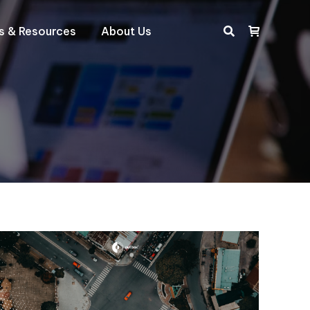
ts & Resources
About Us
Search: