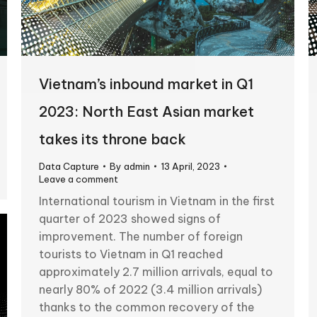
Vietnam’s inbound market in Q1
2023: North East Asian market
takes its throne back
Data Capture
By
admin
13 April, 2023
Leave a comment
International tourism in Vietnam in the first
quarter of 2023 showed signs of
improvement. The number of foreign
tourists to Vietnam in Q1 reached
approximately 2.7 million arrivals, equal to
nearly 80% of 2022 (3.4 million arrivals)
thanks to the common recovery of the