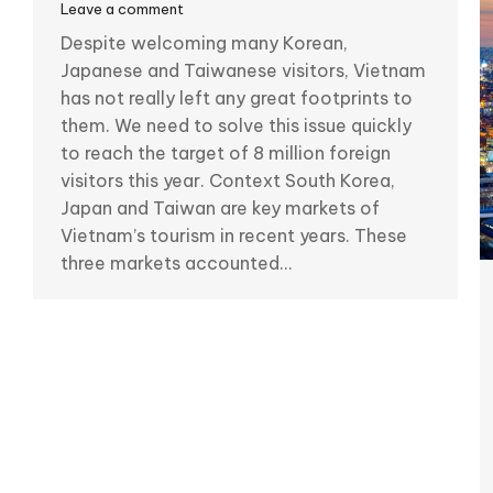
Leave a comment
Despite welcoming many Korean,
Japanese and Taiwanese visitors, Vietnam
has not really left any great footprints to
them. We need to solve this issue quickly
to reach the target of 8 million foreign
visitors this year. Context South Korea,
Japan and Taiwan are key markets of
Vietnam’s tourism in recent years. These
three markets accounted…