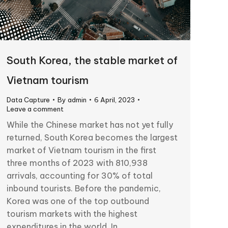
South Korea, the stable market of
Vietnam tourism
Data Capture
By
admin
6 April, 2023
Leave a comment
While the Chinese market has not yet fully
returned, South Korea becomes the largest
market of Vietnam tourism in the first
three months of 2023 with 810,938
arrivals, accounting for 30% of total
inbound tourists. Before the pandemic,
Korea was one of the top outbound
tourism markets with the highest
expenditures in the world. In…