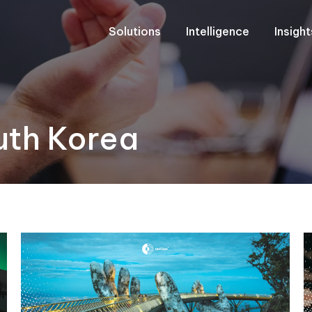
Solutions
Intelligence
Insigh
uth Korea