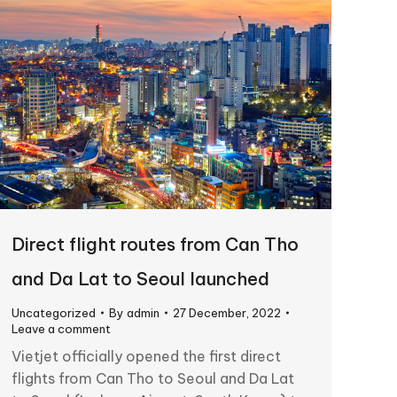
Direct flight routes from Can Tho
and Da Lat to Seoul launched
Uncategorized
By
admin
27 December, 2022
Leave a comment
Vietjet officially opened the first direct
flights from Can Tho to Seoul and Da Lat