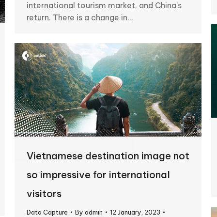
international tourism market, and China’s
return. There is a change in…
Vietnamese destination image not
so impressive for international
visitors
Data Capture
By
admin
12 January, 2023