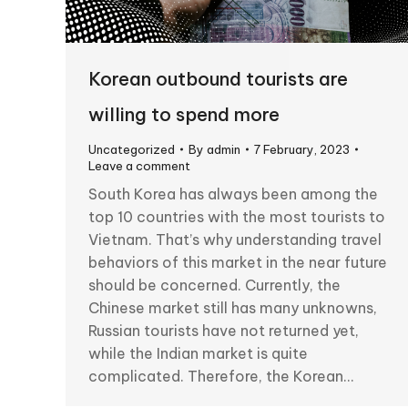
Korean outbound tourists are
willing to spend more
Uncategorized
By
admin
7 February, 2023
Leave a comment
South Korea has always been among the
top 10 countries with the most tourists to
Vietnam. That’s why understanding travel
behaviors of this market in the near future
should be concerned. Currently, the
Chinese market still has many unknowns,
Russian tourists have not returned yet,
while the Indian market is quite
complicated. Therefore, the Korean…