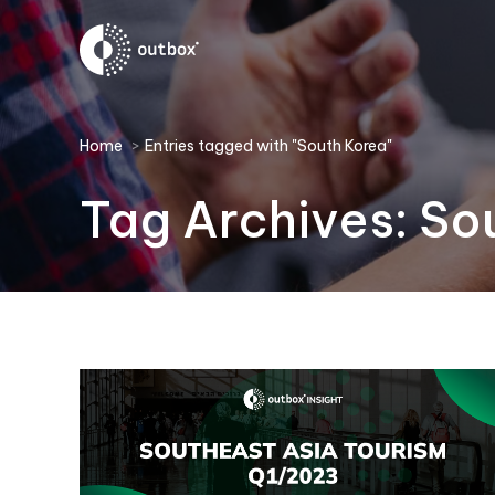
You are here:
Home
Entries tagged with "South Korea"
Tag Archives:
So