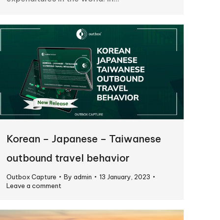
Korean – Japanese – Taiwanese
outbound travel behavior
Outbox Capture
By
admin
13 January, 2023
Leave a comment