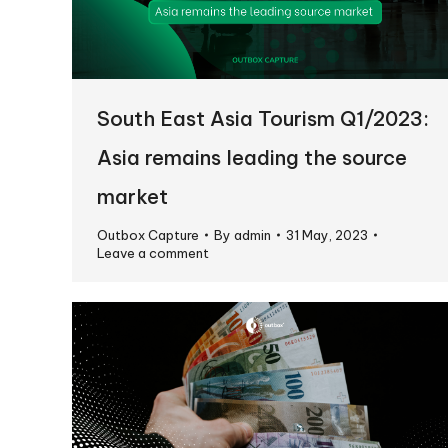
South East Asia Tourism Q1/2023:
Asia remains leading the source
market
Outbox Capture
By
admin
31 May, 2023
Leave a comment