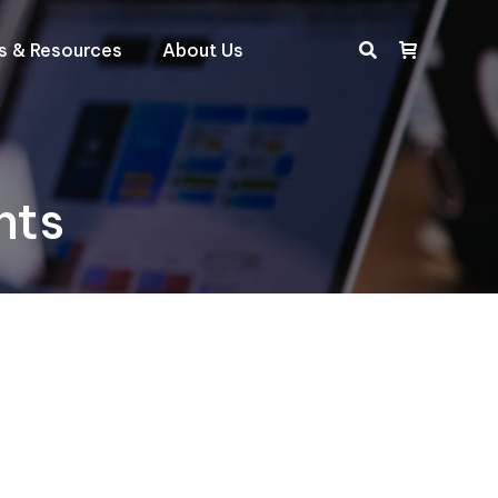
ts & Resources
About Us
Search:
hts