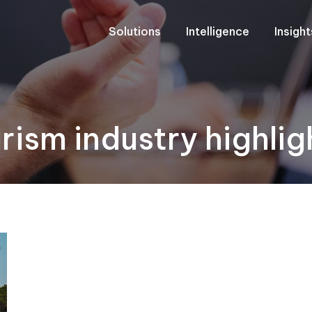
Solutions
Intelligence
Insigh
"
rism industry highlig