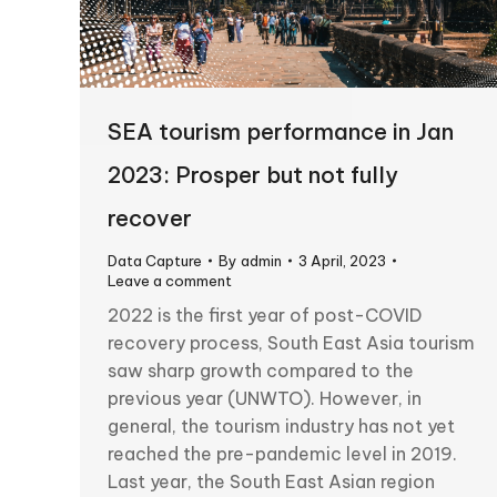
SEA tourism performance in Jan
2023: Prosper but not fully
recover
Data Capture
By
admin
3 April, 2023
Leave a comment
2022 is the first year of post-COVID
recovery process, South East Asia tourism
saw sharp growth compared to the
previous year (UNWTO). However, in
general, the tourism industry has not yet
reached the pre-pandemic level in 2019.
Last year, the South East Asian region