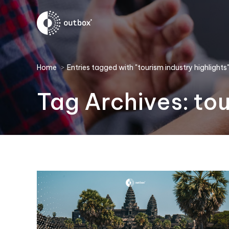
You are here:
Home
Entries tagged with "tourism industry highlights
Tag Archives:
tou