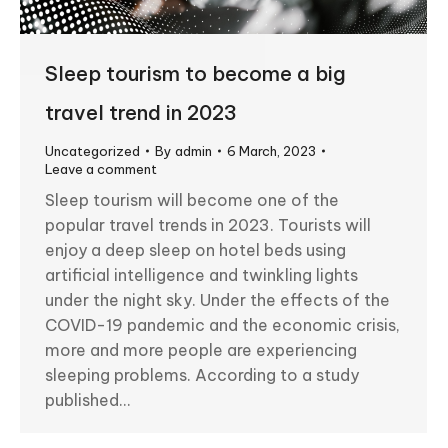
Sleep tourism to become a big
travel trend in 2023
Uncategorized
By
admin
6 March, 2023
Leave a comment
Sleep tourism will become one of the
popular travel trends in 2023. Tourists will
enjoy a deep sleep on hotel beds using
artificial intelligence and twinkling lights
under the night sky. Under the effects of the
COVID-19 pandemic and the economic crisis,
more and more people are experiencing
sleeping problems. According to a study
published…