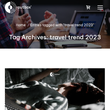
You are here:
Home
Entries tagged with "travel trend 2023"
Tag Archives:
travel trend 2023