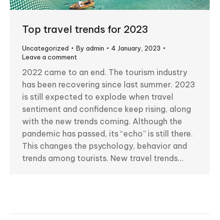
Top travel trends for 2023
Uncategorized
By
admin
4 January, 2023
Leave a comment
2022 came to an end. The tourism industry
has been recovering since last summer. 2023
is still expected to explode when travel
sentiment and confidence keep rising, along
with the new trends coming. Although the
pandemic has passed, its “echo” is still there.
This changes the psychology, behavior and
trends among tourists. New travel trends…