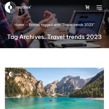
You are here:
Home
Entries tagged with "Travel trends 2023"
Tag Archives:
Travel trends 2023