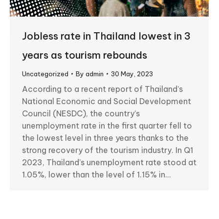
Jobless rate in Thailand lowest in 3
years as tourism rebounds
Uncategorized
By
admin
30 May, 2023
According to a recent report of Thailand’s
National Economic and Social Development
Council (NESDC), the country’s
unemployment rate in the first quarter fell to
the lowest level in three years thanks to the
strong recovery of the tourism industry. In Q1
2023, Thailand’s unemployment rate stood at
1.05%, lower than the level of 1.15% in…