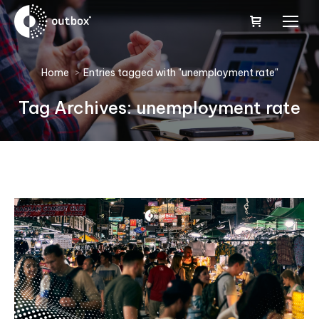
You are here:
Home
Entries tagged with "unemployment rate"
Tag Archives:
unemployment rate