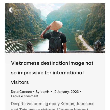
Vietnamese destination image not
so impressive for international
visitors
Data Capture
By
admin
12 January, 2023
Leave a comment
Despite welcoming many Korean, Japanese
and Taiwanese visitors, Vietnam has not