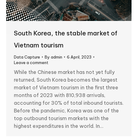
South Korea, the stable market of
Vietnam tourism
Data Capture
By
admin
6 April, 2023
Leave a comment
While the Chinese market has not yet fully
returned, South Korea becomes the largest
market of Vietnam tourism in the first three
months of 2023 with 810,938 arrivals,
accounting for 30% of total inbound tourists.
Before the pandemic, Korea was one of the
top outbound tourism markets with the
highest expenditures in the world. In…