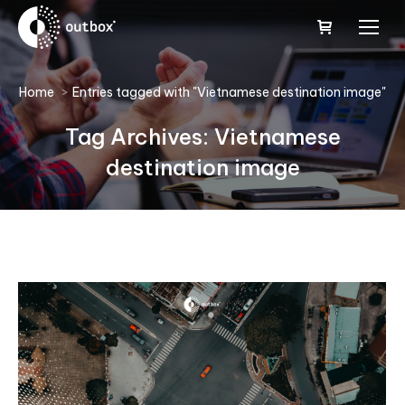
You are here:
Home
Entries tagged with "Vietnamese destination image"
Tag Archives:
Vietnamese
destination image