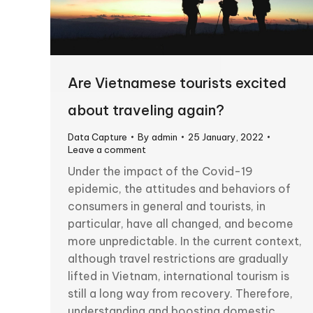
Are Vietnamese tourists excited
about traveling again?
Data Capture
By
admin
25 January, 2022
Leave a comment
Under the impact of the Covid-19
epidemic, the attitudes and behaviors of
consumers in general and tourists, in
particular, have all changed, and become
more unpredictable. In the current context,
although travel restrictions are gradually
lifted in Vietnam, international tourism is
still a long way from recovery. Therefore,
understanding and boosting domestic