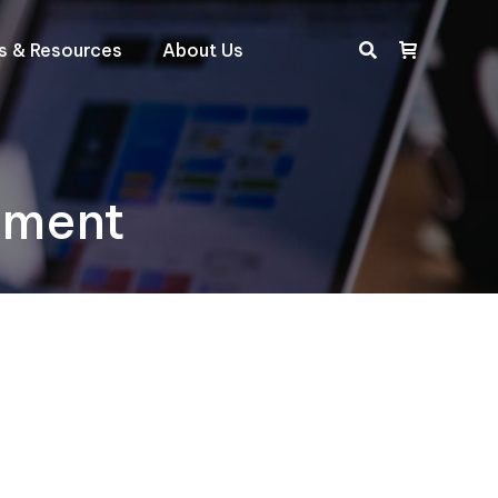
ts & Resources
About Us
Search:
iment