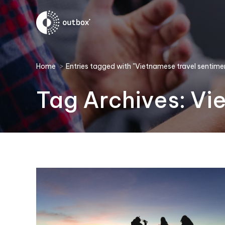
You are here:
Home
Entries tagged with "Vietnamese travel sentime
Tag Archives:
Vi