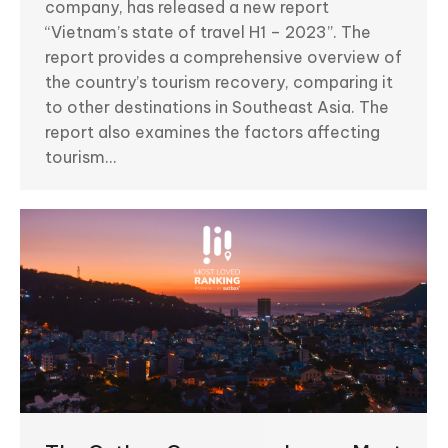
company, has released a new report
“Vietnam’s state of travel H1 – 2023”. The
report provides a comprehensive overview of
the country’s tourism recovery, comparing it
to other destinations in Southeast Asia. The
report also examines the factors affecting
tourism…