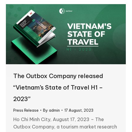
The Outbox Company released
“Vietnam’s State of Travel H1 –
2023”
Press Release
By
admin
17 August, 2023
Ho Chi Minh City, August 17, 2023 – The
Outbox Company, a tourism market research