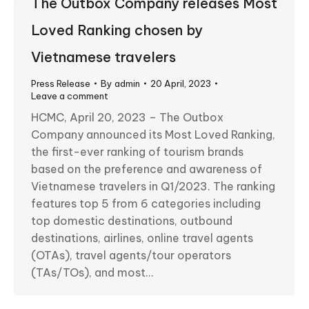
The Outbox Company releases Most
Loved Ranking chosen by
Vietnamese travelers
Press Release
By
admin
20 April, 2023
Leave a comment
HCMC, April 20, 2023 – The Outbox
Company announced its Most Loved Ranking,
the first-ever ranking of tourism brands
based on the preference and awareness of
Vietnamese travelers in Q1/2023. The ranking
features top 5 from 6 categories including
top domestic destinations, outbound
destinations, airlines, online travel agents
(OTAs), travel agents/tour operators
(TAs/TOs), and most…