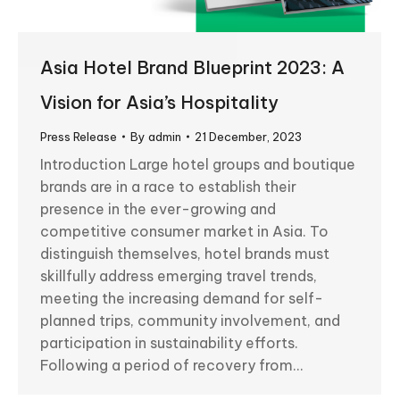
Asia Hotel Brand Blueprint 2023: A
Vision for Asia’s Hospitality
Press Release
By
admin
21 December, 2023
Introduction Large hotel groups and boutique
brands are in a race to establish their
presence in the ever-growing and
competitive consumer market in Asia. To
distinguish themselves, hotel brands must
skillfully address emerging travel trends,
meeting the increasing demand for self-
planned trips, community involvement, and
participation in sustainability efforts.
Following a period of recovery from…