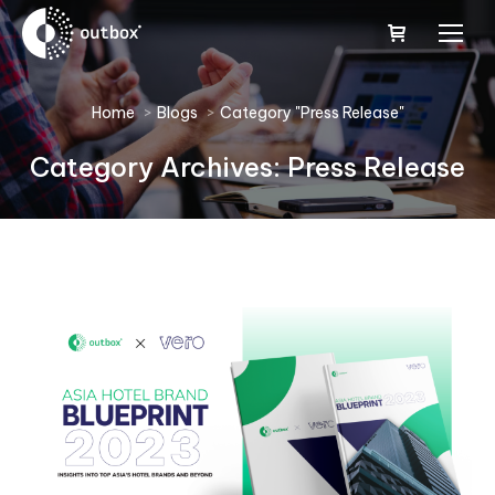
You are here:
Home
Blogs
Category "Press Release"
Category Archives:
Press Release