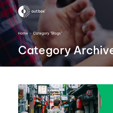
You are here:
Home
Category "Blogs"
Category Archiv