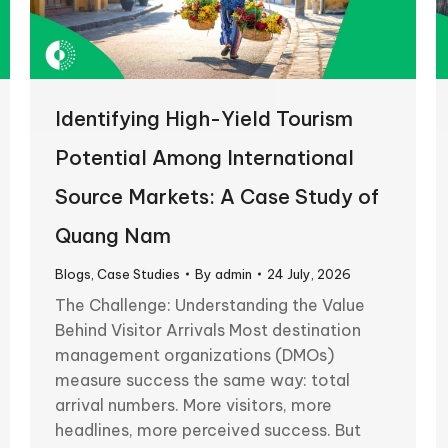
Identifying High-Yield Tourism
Potential Among International
Source Markets: A Case Study of
Quang Nam
Blogs
,
Case Studies
By
admin
24 July, 2026
The Challenge: Understanding the Value
Behind Visitor Arrivals Most destination
management organizations (DMOs)
measure success the same way: total
arrival numbers. More visitors, more
headlines, more perceived success. But