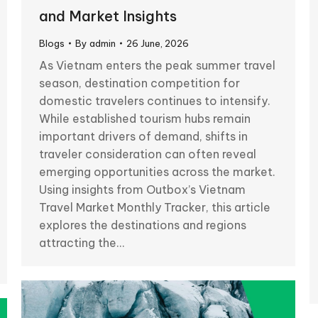
and Market Insights
Blogs
By
admin
26 June, 2026
As Vietnam enters the peak summer travel
season, destination competition for
domestic travelers continues to intensify.
While established tourism hubs remain
important drivers of demand, shifts in
traveler consideration can often reveal
emerging opportunities across the market.
Using insights from Outbox’s Vietnam
Travel Market Monthly Tracker, this article
explores the destinations and regions
attracting the…