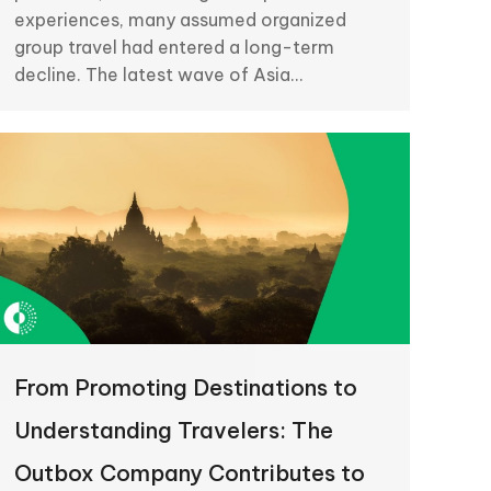
experiences, many assumed organized
group travel had entered a long-term
decline. The latest wave of Asia…
From Promoting Destinations to
Understanding Travelers: The
Outbox Company Contributes to