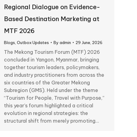
Regional Dialogue on Evidence-
Based Destination Marketing at
MTF 2026
Blogs
,
Outbox Updates
By
admin
29 June, 2026
The Mekong Tourism Forum (MTF) 2026
concluded in Yangon, Myanmar, bringing
together tourism leaders, policymakers,
and industry practitioners from across the
six countries of the Greater Mekong
Subregion (GMS). Held under the theme
“Tourism for People, Travel with Purpose,”
this year’s forum highlighted a critical
evolution in regional strategies: the
structural shift from merely promoting…