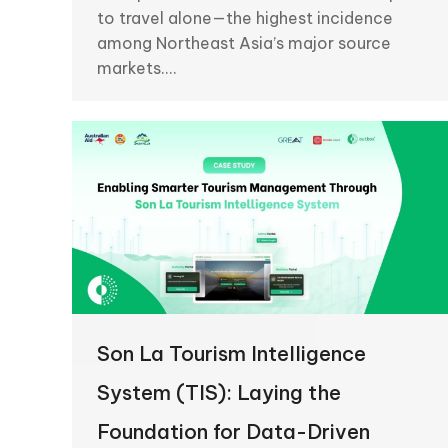
to travel alone—the highest incidence
among Northeast Asia’s major source
markets.…
Son La Tourism Intelligence
System (TIS): Laying the
Foundation for Data-Driven