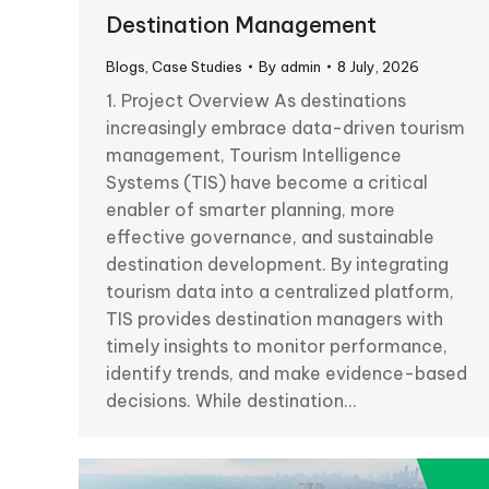
Destination Management
Blogs
,
Case Studies
By
admin
8 July, 2026
1. Project Overview As destinations
increasingly embrace data-driven tourism
management, Tourism Intelligence
Systems (TIS) have become a critical
enabler of smarter planning, more
effective governance, and sustainable
destination development. By integrating
tourism data into a centralized platform,
TIS provides destination managers with
timely insights to monitor performance,
identify trends, and make evidence-based
decisions. While destination…