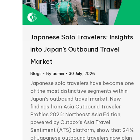
Japanese Solo Travelers: Insights
into Japan’s Outbound Travel
Market
Blogs
By
admin
30 July, 2026
Japanese solo travelers have become one
of the most distinctive segments within
Japan’s outbound travel market. New
findings from Asia Outbound Traveler
Profiles 2026: Northeast Asia Edition,
powered by Outbox’s Asia Travel
Sentiment (ATS) platform, show that 24%
of Japanese outbound travelers now plan