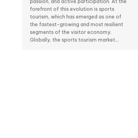
passion, and active participation. At the
forefront of this evolution is sports
tourism, which has emerged as one of
the fastest-growing and most resilient
segments of the visitor economy.
Globally, the sports tourism market…