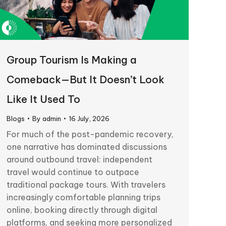
Group Tourism Is Making a
Comeback—But It Doesn’t Look
Like It Used To
Blogs
By
admin
16 July, 2026
For much of the post-pandemic recovery,
one narrative has dominated discussions
around outbound travel: independent
travel would continue to outpace
traditional package tours. With travelers
increasingly comfortable planning trips
online, booking directly through digital
platforms, and seeking more personalized