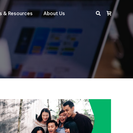
ts & Resources
About Us
Search: