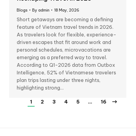
Blogs
By
admin
18 May, 2026
Short getaways are becoming a defining
feature of Vietnam travel trends in 2026.
As travelers look for flexible, experience-
driven escapes that fit around work and
personal schedules, microvacations are
emerging as a preferred way to travel.
According to Q1-2026 data from Outbox
Intelligence, 52% of Vietnamese travelers
plan trips lasting under three nights,
highlighting strong…
1
2
3
4
5
…
16