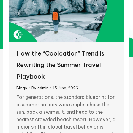
How the “Coolcation” Trend is
Rewriting the Summer Travel
Playbook
Blogs
By
admin
15 June, 2026
For generations, the standard blueprint for
a summer holiday was simple: chase the
sun, pack a swimsuit, and head to the
nearest crowded beach resort. However, a
major shift in global travel behavior is