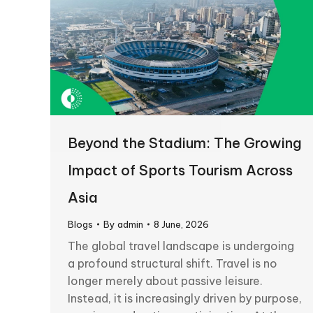
Beyond the Stadium: The Growing
Impact of Sports Tourism Across
Asia
Blogs
By
admin
8 June, 2026
The global travel landscape is undergoing
a profound structural shift. Travel is no
longer merely about passive leisure.
Instead, it is increasingly driven by purpose,