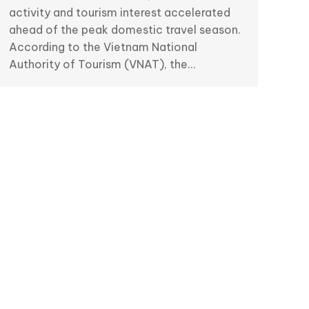
activity and tourism interest accelerated
ahead of the peak domestic travel season.
According to the Vietnam National
Authority of Tourism (VNAT), the…