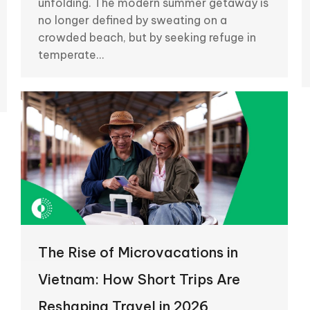
unfolding. The modern summer getaway is
no longer defined by sweating on a
crowded beach, but by seeking refuge in
temperate…
The Rise of Microvacations in
Vietnam: How Short Trips Are
Reshaping Travel in 2026