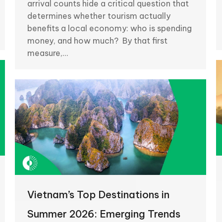
arrival counts hide a critical question that
determines whether tourism actually
benefits a local economy: who is spending
money, and how much? By that first
measure,…
Vietnam’s Top Destinations in
Summer 2026: Emerging Trends