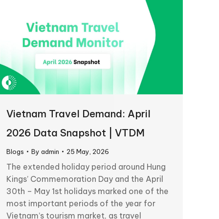
Vietnam Travel Demand: April
2026 Data Snapshot | VTDM
Blogs
By
admin
25 May, 2026
The extended holiday period around Hung
Kings’ Commemoration Day and the April
30th – May 1st holidays marked one of the
most important periods of the year for
Vietnam’s tourism market, as travel