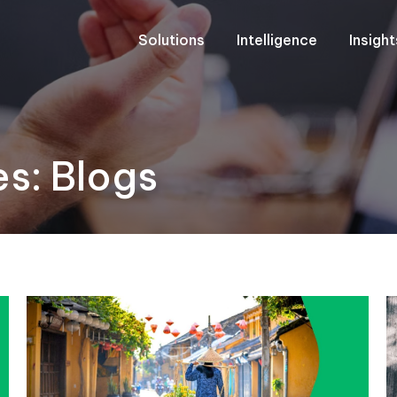
Solutions
Intelligence
Insigh
es:
Blogs