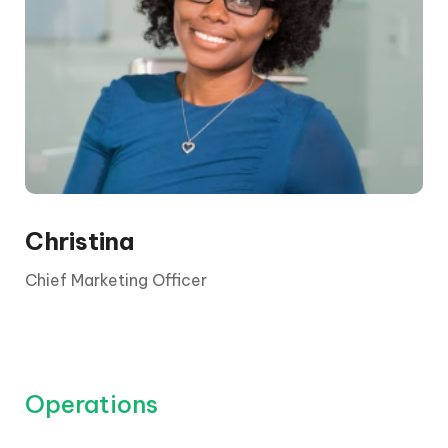
The CEO is elected by the board and its
shareholders. They report to the chair and the
board, who are appointed by shareholders.
Christina
Chief Marketing Officer
Operations