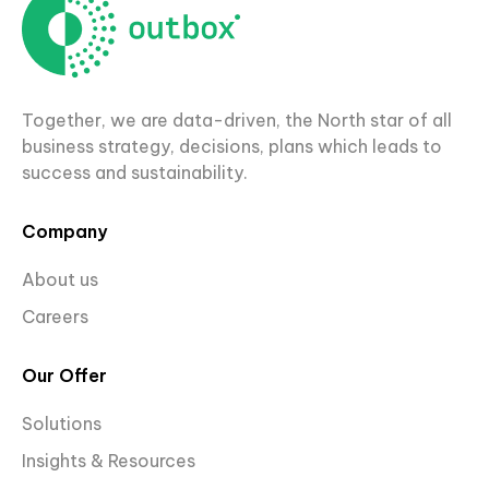
Together, we are data-driven, the North star of all
business strategy, decisions, plans which leads to
success and sustainability.
Company
About us
Careers
Our Offer
Solutions
Insights & Resources