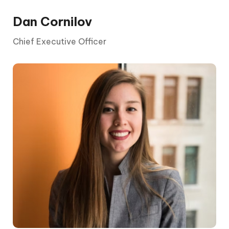
Dan Cornilov
Chief Executive Officer
A chief executive officer (CEO) is the
highest-ranking executive in a company.
Broadly speaking, a chief executive officer’s
primary responsibilities include making major
corporate decisions, managing the overall
operations and resources of a company,
acting as the main point of communication
between the board of directors and
corporate operations. In many cases, the
chief executive officer serves as the public
face of the company.