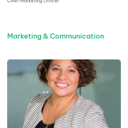
Chief Marketing Officer
Marketing & Communication
The CEO is elected by the board and its
shareholders. They report to the chair and the
board, who are appointed by shareholders.