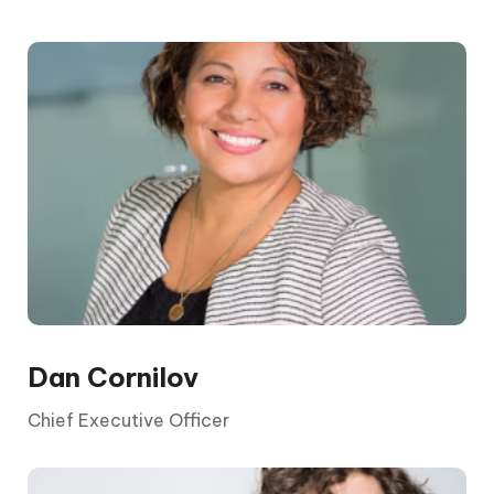
The CEO is elected by the board and its
shareholders. They report to the chair and the
board, who are appointed by shareholders.
Dan Cornilov
Chief Executive Officer