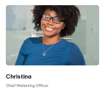
The CEO is elected by the board and its
shareholders. They report to the chair and the
board, who are appointed by shareholders.
Christina
Chief Marketing Officer