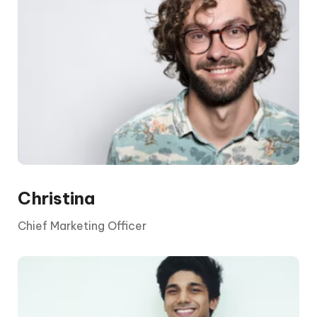
The CEO is elected by the board and its
shareholders. They report to the chair and the
board, who are appointed by shareholders.
Christina
Chief Marketing Officer