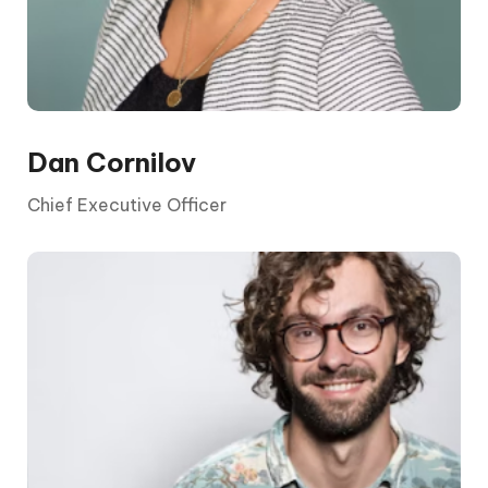
Dan Cornilov
Chief Executive Officer
The CEO is elected by the board and its
shareholders. They report to the chair and the
board, who are appointed by shareholders.