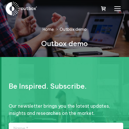
You are here:
Home
Outbox demo
Outbox demo
Be Inspired. Subscribe.
Our newsletter brings you the latest updates,
insights and researches on the market.