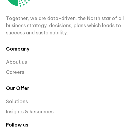
Together, we are data-driven, the North star of all
business strategy, decisions, plans which leads to
success and sustainability.
Company
About us
Careers
Our Offer
Solutions
Insights & Resources
Follow us