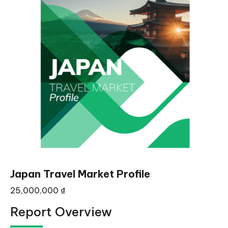
Japan Travel Market Profile
25,000,000
₫
Report Overview