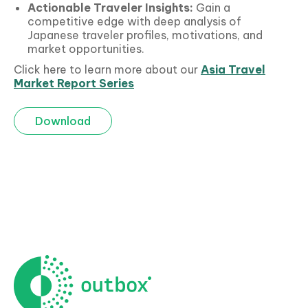
Actionable
Traveler Insights:
Gain a
competitive edge with deep analysis of
Japanese traveler profiles, motivations, and
market opportunities.
Click here to learn more about our
Asia Travel
Market Report Series
Download