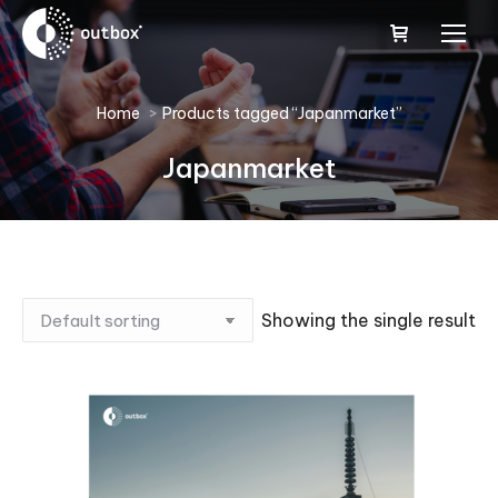
You are here:
Home
Products tagged “Japanmarket”
Japanmarket
Showing the single result