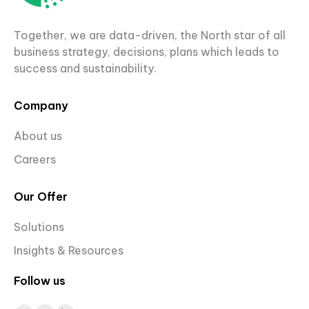
Together, we are data-driven, the North star of all
business strategy, decisions, plans which leads to
success and sustainability.
Company
About us
Careers
Our Offer
Solutions
Insights & Resources
Follow us