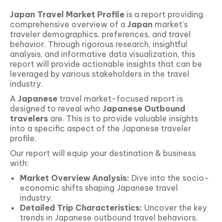
Japan
Travel Market Profile
is a report providing
comprehensive overview of a
Japan
market’s
traveler demographics, preferences, and travel
behavior. Through rigorous research, insightful
analysis, and informative data visualization, this
report will provide actionable insights that can be
leveraged by various stakeholders in the travel
industry.
A
Japanese
travel market-focused report is
designed to reveal who
Japanese Outbound
travelers
are. This is to provide valuable insights
into a specific aspect of the Japanese traveler
profile.
Our report will equip your destination & business
with:
Market Overview Analysis:
Dive into the socio-
economic shifts shaping Japanese travel
industry.
Detailed Trip Characteristics:
Uncover the key
trends in Japanese outbound travel behaviors.