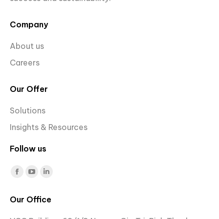
Company
About us
Careers
Our Offer
Solutions
Insights & Resources
Follow us
Find us on:
Facebook
YouTube
Linkedin
page
page
page
Our Office
opens
opens
opens
in
in
in