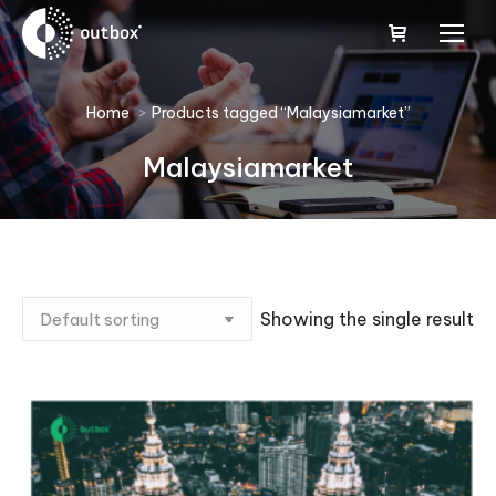
You are here:
Home
Products tagged “Malaysiamarket”
Malaysiamarket
Showing the single result