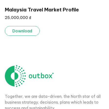
Malaysia Travel Market Profile
25,000,000
₫
Download
Together, we are data-driven, the North star of all
business strategy, decisions, plans which leads to
success and sustainability.