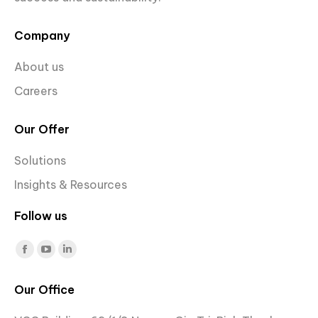
Company
About us
Careers
Our Offer
Solutions
Insights & Resources
Follow us
Find us on:
Facebook
YouTube
Linkedin
page
page
page
Our Office
opens
opens
opens
in
in
in