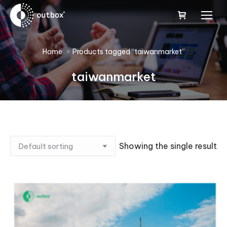
You are here:
Home
Products tagged “taiwanmarket”
taiwanmarket
Showing the single result