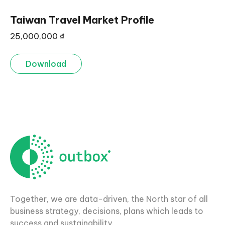
Taiwan Travel Market Profile
25,000,000
₫
Download
Together, we are data-driven, the North star of all
business strategy, decisions, plans which leads to
success and sustainability.