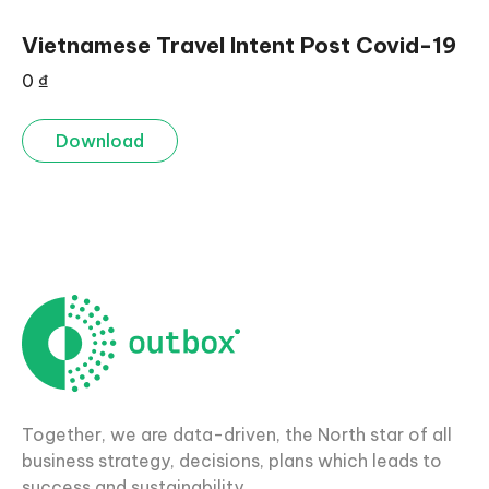
Vietnamese Travel Intent Post Covid-19
0
₫
Download
Together, we are data-driven, the North star of all
business strategy, decisions, plans which leads to
success and sustainability.