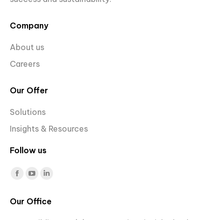
Company
About us
Careers
Our Offer
Solutions
Insights & Resources
Follow us
Find us on:
Facebook
YouTube
Linkedin
page
page
page
Our Office
opens
opens
opens
in
in
in