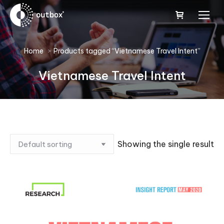
You are here:
Home
Products tagged “Vietnamese Travel Intent”
Vietnamese Travel Intent
Showing the single result