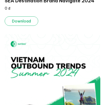
SEA Destination Brand Navigate 2024
0
₫
Download