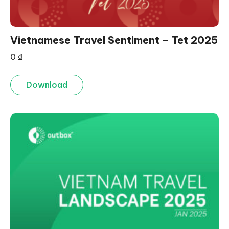
Vietnamese Travel Sentiment – Tet 2025
0
₫
Download