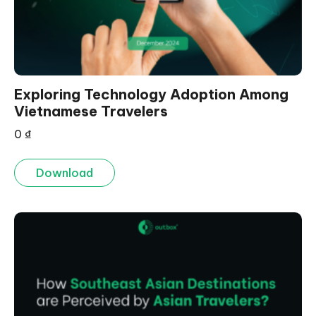
Exploring Technology Adoption Among
Vietnamese Travelers
0
₫
Download