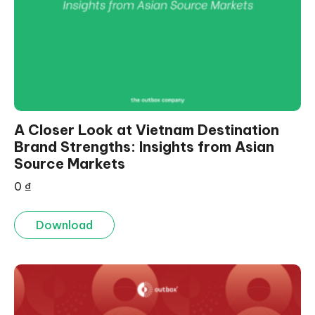
A Closer Look at Vietnam Destination
Brand Strengths: Insights from Asian
Source Markets
0
₫
Download