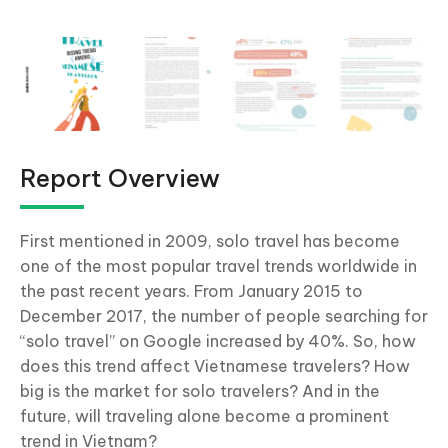
Report Overview
First mentioned in 2009, solo travel has become
one of the most popular travel trends worldwide in
the past recent years. From January 2015 to
December 2017, the number of people searching for
“solo travel” on Google increased by 40%. So, how
does this trend affect Vietnamese travelers? How
big is the market for solo travelers? And in the
future, will traveling alone become a prominent
trend in Vietnam?