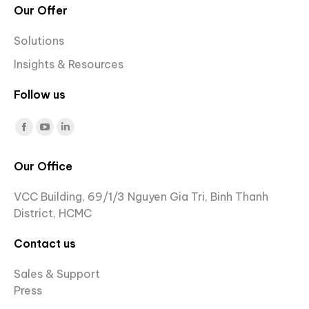
Our Offer
Solutions
Insights & Resources
Follow us
Find us on:
Facebook
YouTube
Linkedin
page
page
page
Our Office
opens
opens
opens
in
in
in
VCC Building, 69/1/3 Nguyen Gia Tri, Binh Thanh
new
new
new
District, HCMC
window
window
window
Contact us
Sales & Support
Press