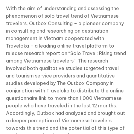
With the aim of understanding and assessing the
phenomenon of solo travel trend of Vietnamese
travelers, Outbox Consulting – a pioneer company
in consulting and researching on destination
management in Vietnam cooperated with
Traveloka – a leading online travel platform to
release research report on “Solo Travel: Rising trend
among Vietnamese travelers”. The research
involved both qualitative studies targeted travel
and tourism service providers and quantitative
studies developed by The Outbox Company in
conjunction with Traveloka to distribute the online
questionnaire link to more than 1,000 Vietnamese
people who have traveled in the last 12 months.
Accordingly, Outbox had analyzed and brought out
a deeper perception of Vietnamese travelers
towards this trend and the potential of this type of