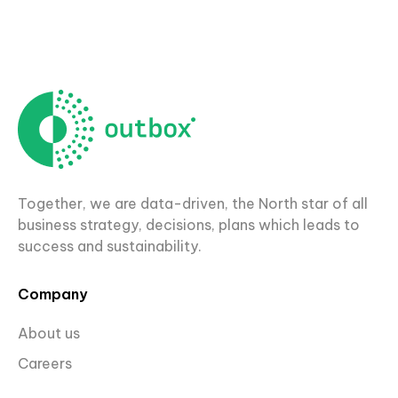
Together, we are data-driven, the North star of all
business strategy, decisions, plans which leads to
success and sustainability.
Company
About us
Careers