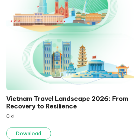
Vietnam Travel Landscape 2026: From
Recovery to Resilience
0
₫
Download