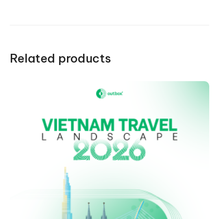
quantity
Related products