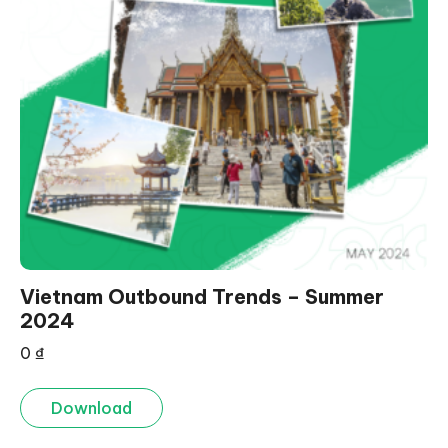
Vietnam Outbound Trends – Summer
2024
0
₫
Download