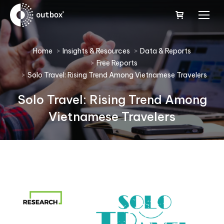
You are here:
Home
Insights & Resources
Data & Reports
Free Reports
Solo Travel: Rising Trend Among Vietnamese Travelers
Solo Travel: Rising Trend Among
Vietnamese Travelers