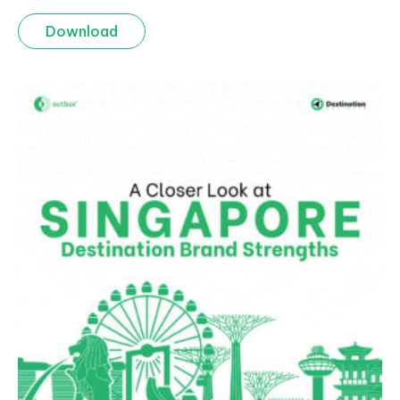
Download