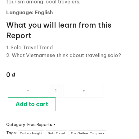
tourism among local travelers.
Language: English
What you will learn from this
Report
1. Solo Travel Trend
2. What Vietnamese think about traveling solo?
0
₫
Solo
Travel:
Rising
Add to cart
Trend
Among
Category:
Free Reports
Vietnamese
Tags:
Travelers
Outbox Insight
Solo Travel
The Outbox Company