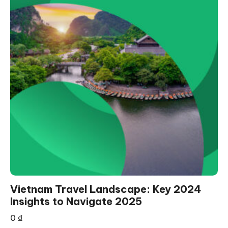
Vietnam Travel Landscape: Key 2024
Insights to Navigate 2025
0
₫