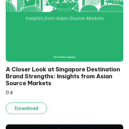
A Closer Look at Singapore Destination
Brand Strengths: Insights from Asian
Source Markets
0
₫
Download