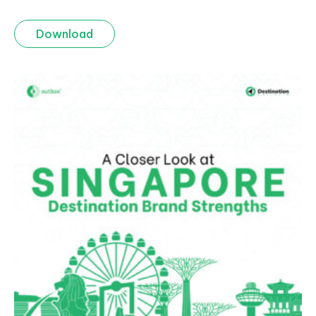
Download