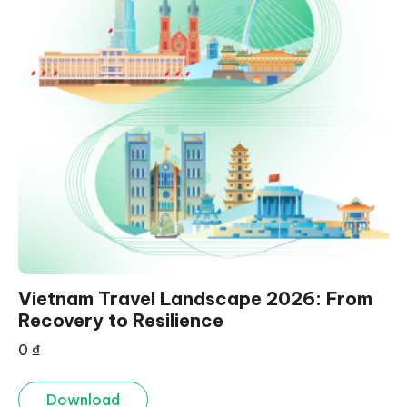
Vietnam Travel Landscape 2026: From
Recovery to Resilience
0
₫
Download