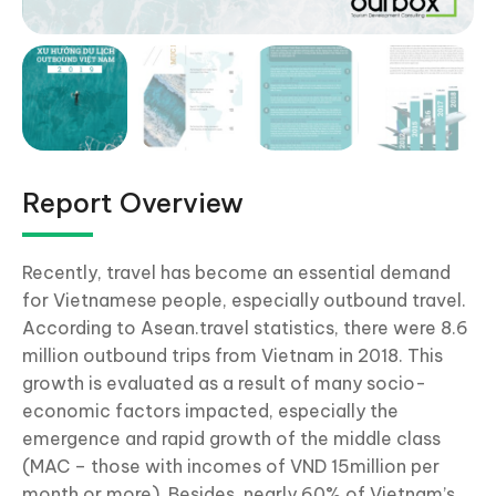
Report Overview
Recently, travel has become an essential demand
for Vietnamese people, especially outbound travel.
According to Asean.travel statistics, there were 8.6
million outbound trips from Vietnam in 2018. This
growth is evaluated as a result of many socio-
economic factors impacted, especially the
emergence and rapid growth of the middle class
(MAC – those with incomes of VND 15million per
month or more). Besides, nearly 60% of Vietnam’s