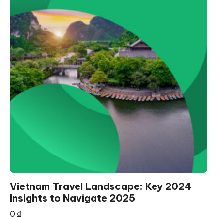
Vietnam Travel Landscape: Key 2024
Insights to Navigate 2025
0
₫