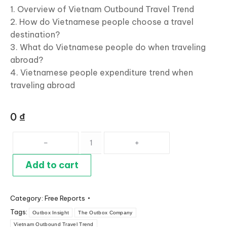
1. Overview of Vietnam Outbound Travel Trend
2. How do Vietnamese people choose a travel
destination?
3. What do Vietnamese people do when traveling
abroad?
4. Vietnamese people expenditure trend when
traveling abroad
0
₫
Vietnam
Outbound
Travel
Add to cart
Trend
2019
Category:
Free Reports
Report
Tags:
quantity
Outbox Insight
The Outbox Company
Vietnam Outbound Travel Trend