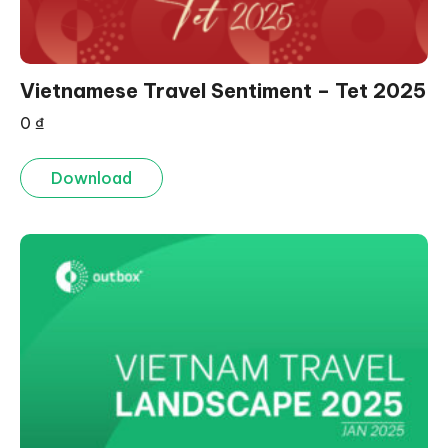
Vietnamese Travel Sentiment – Tet 2025
0
₫
Download