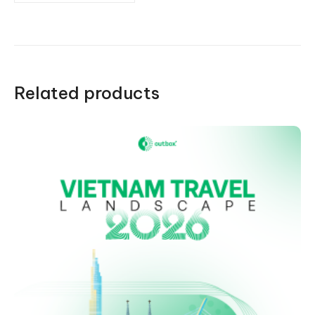
Related products