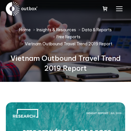
You are here:
Home
Insights & Resources
Data & Reports
Free Reports
Vietnam Outbound Travel Trend 2019 Report
Vietnam Outbound Travel Trend
2019 Report