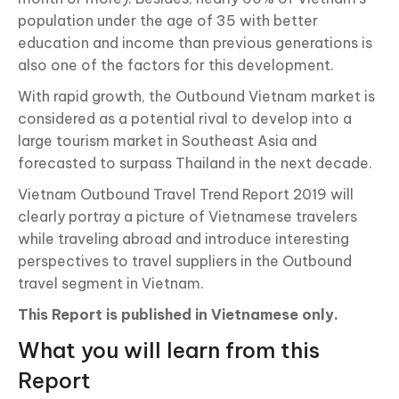
population under the age of 35 with better
education and income than previous generations is
also one of the factors for this development.
With rapid growth, the Outbound Vietnam market is
considered as a potential rival to develop into a
large tourism market in Southeast Asia and
forecasted to surpass Thailand in the next decade.
Vietnam Outbound Travel Trend Report 2019 will
clearly portray a picture of Vietnamese travelers
while traveling abroad and introduce interesting
perspectives to travel suppliers in the Outbound
travel segment in Vietnam.
This Report is published in Vietnamese only.
What you will learn from this
Report