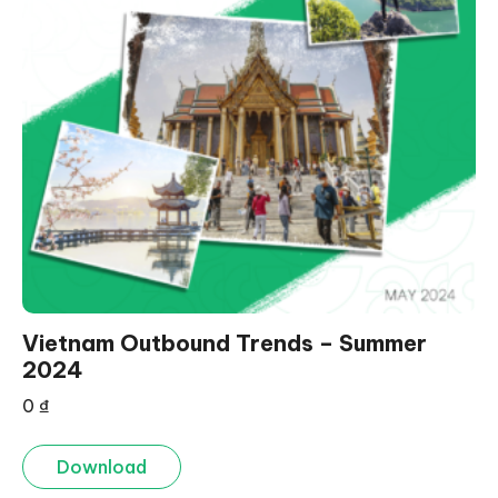
Vietnam Outbound Trends – Summer
2024
0
₫
Download