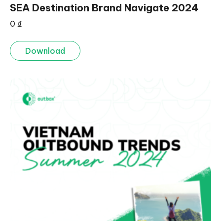
SEA Destination Brand Navigate 2024
0
₫
Download