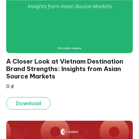
A Closer Look at Vietnam Destination
Brand Strengths: Insights from Asian
Source Markets
0
₫
Download