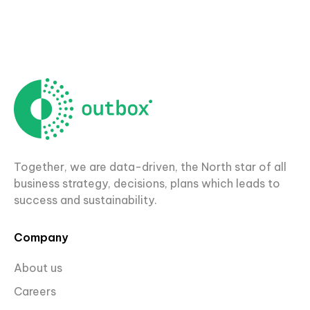
Together, we are data-driven, the North star of all
business strategy, decisions, plans which leads to
success and sustainability.
Company
About us
Careers