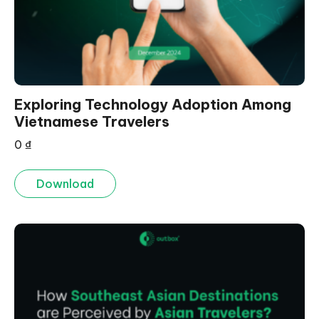
Exploring Technology Adoption Among
Vietnamese Travelers
0
₫
Download