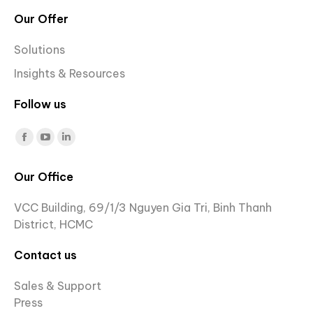
Our Offer
Solutions
Insights & Resources
Follow us
Find us on:
Facebook
YouTube
Linkedin
page
page
page
Our Office
opens
opens
opens
in
in
in
VCC Building, 69/1/3 Nguyen Gia Tri, Binh Thanh
new
new
new
District, HCMC
window
window
window
Contact us
Sales & Support
Press