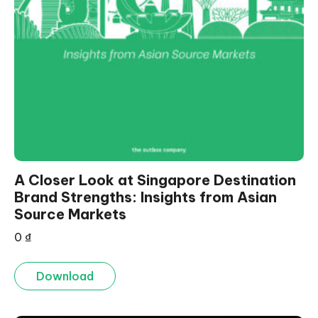
A Closer Look at Singapore Destination
Brand Strengths: Insights from Asian
Source Markets
0
₫
Download