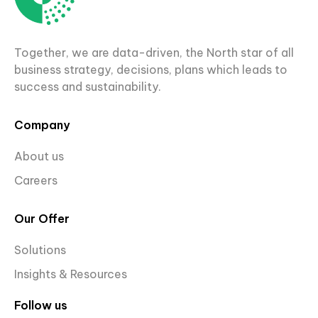
Together, we are data-driven, the North star of all
business strategy, decisions, plans which leads to
success and sustainability.
Company
About us
Careers
Our Offer
Solutions
Insights & Resources
Follow us