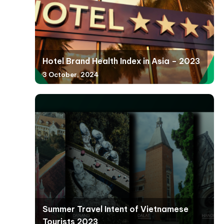
Hotel Brand Health Index in Asia – 2023
3 October, 2024
Summer Travel Intent of Vietnamese
Tourists 2023