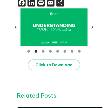
Facebook
LinkedIn
Print
Email
Share
Click to Download
Related Posts