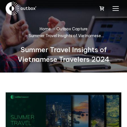
You are here:
Home
Outbox Capture
Summer Travel Insights of Vietnamese…
Summer Travel Insights of
Vietnamese Travelers 2024