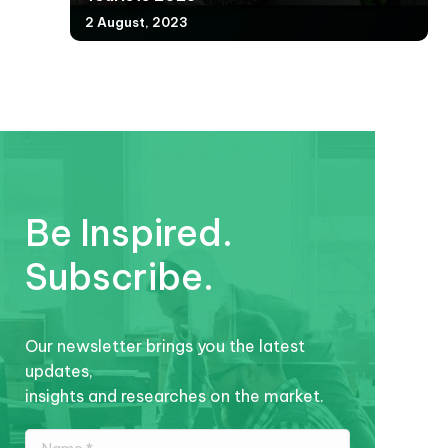
2 August, 2023
Be Inspired.
Subscribe.
Our newsletter brings you the latest
updates,
insights and researches on the market.