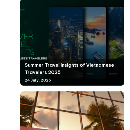
Summer Travel Insights of Vietnamese
Travelers 2025
24 July, 2025