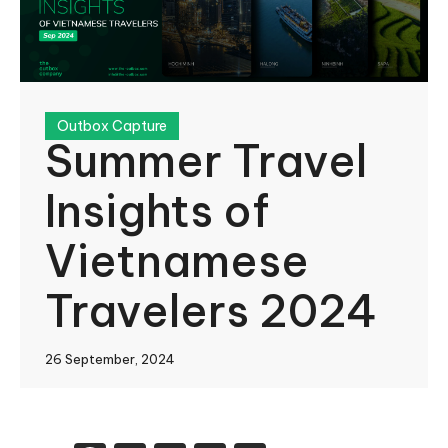
Outbox Capture
Summer Travel
Insights of
Vietnamese
Travelers 2024
26 September, 2024