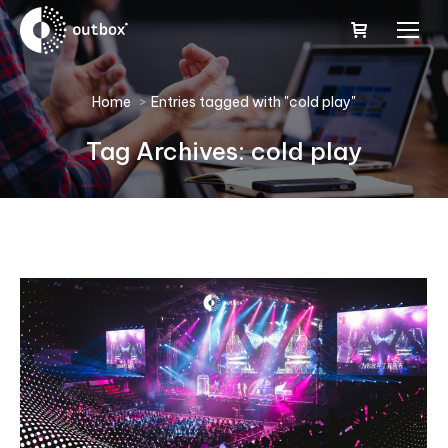
You are here:
Home
Entries tagged with "cold play"
Tag Archives:
cold play