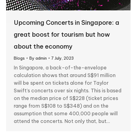
Upcoming Concerts in Singapore: a
great boost for tourism but how
about the economy
Blogs
By
admin
7 July, 2023
In Singapore, a back-of-the-envelope
calculation shows that around S$91 million
will be spent on tickets alone for Taylor
Swift’s concerts over six nights. This is based
on the median price of S$228 (ticket prices
range from S$108 to S$348) and on the
assumption that some 400,000 people will
attend the concerts. Not only that, but…