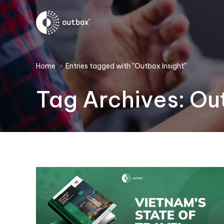
You are here:
Home
Entries tagged with "Outbox Insight"
Tag Archives:
Out