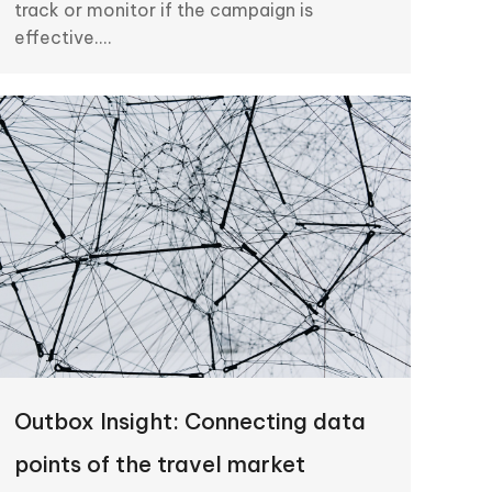
track or monitor if the campaign is
effective.…
Outbox Insight: Connecting data
points of the travel market