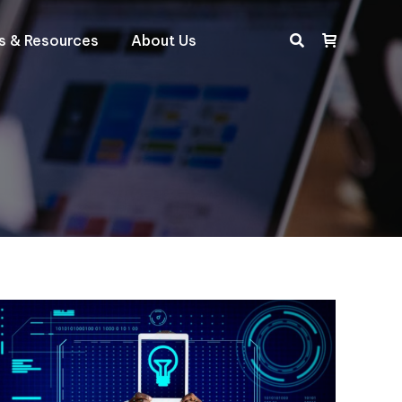
ts & Resources
About Us
Search: