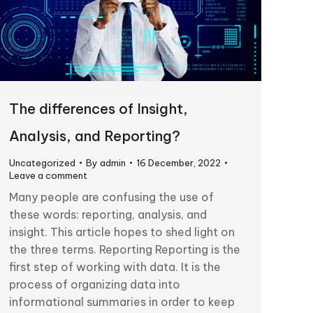
The differences of Insight,
Analysis, and Reporting?
Uncategorized
By
admin
16 December, 2022
Leave a comment
Many people are confusing the use of
these words: reporting, analysis, and
insight. This article hopes to shed light on
the three terms. Reporting Reporting is the
first step of working with data. It is the
process of organizing data into
informational summaries in order to keep