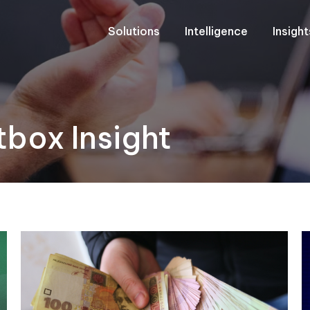
Solutions
Intelligence
Insigh
box Insight