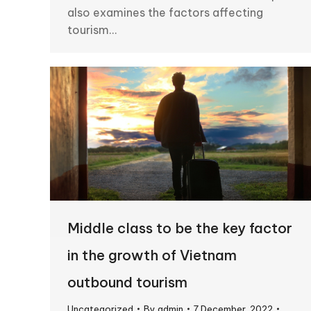
also examines the factors affecting
tourism…
Middle class to be the key factor
in the growth of Vietnam
outbound tourism
Uncategorized
By
admin
7 December, 2022