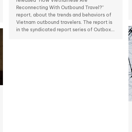
released “How Vietnamese Are
Reconnecting With Outbound Travel?”
report, about the trends and behaviors of
Vietnam outbound travelers. The report is
in the syndicated report series of Outbox…