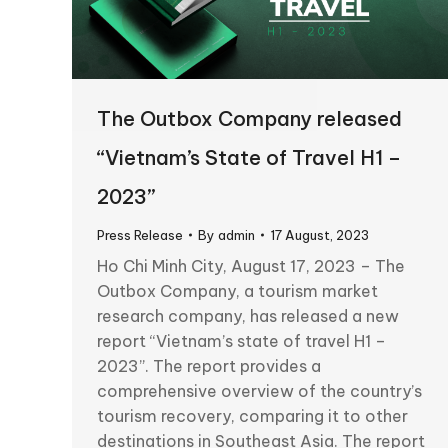
The Outbox Company released
“Vietnam’s State of Travel H1 –
2023”
Press Release
By
admin
17 August, 2023
Ho Chi Minh City, August 17, 2023 – The
Outbox Company, a tourism market
research company, has released a new
report “Vietnam’s state of travel H1 –
2023”. The report provides a
comprehensive overview of the country’s
tourism recovery, comparing it to other
destinations in Southeast Asia. The report