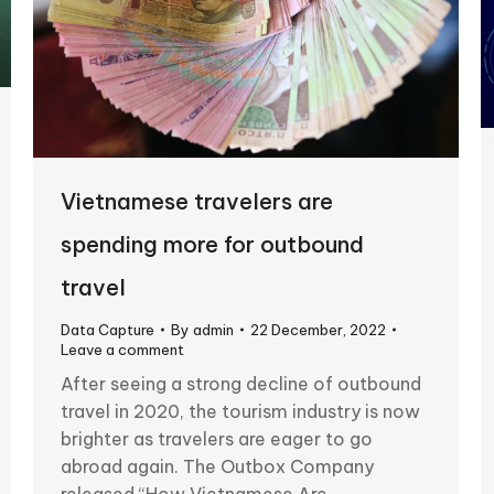
Vietnamese travelers are
spending more for outbound
travel
Data Capture
By
admin
22 December, 2022
Leave a comment
After seeing a strong decline of outbound
travel in 2020, the tourism industry is now
brighter as travelers are eager to go
abroad again. The Outbox Company