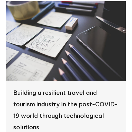
Building a resilient travel and
tourism industry in the post-COVID-
19 world through technological
solutions