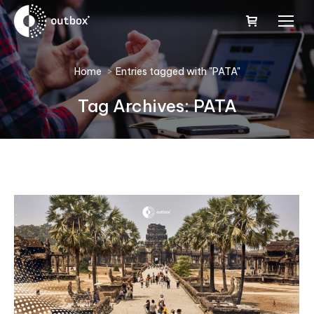
You are here:
Home
Entries tagged with "PATA"
Tag Archives:
PATA