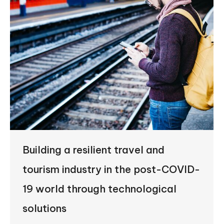
Building a resilient travel and
tourism industry in the post-COVID-
19 world through technological
solutions