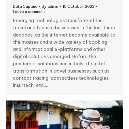
Data Capture
By
admin
10 October, 2022
Leave a comment
Emerging technologies transformed the
travel and tourism businesses in the last three
decades, as the internet became available to
the masses and a wide variety of booking
and informational e-platforms and other
digital solutions emerged. Before the
pandemic, solutions and initials of digital
transformation in travel businesses such as
contact tracing, contactless technologies,
insurtech, etc.,…