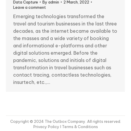
Data Capture
By
admin
2 March, 2022
Leave a comment
Emerging technologies transformed the
travel and tourism businesses in the last three
decades, as the internet became available to
the masses and a wide variety of booking
and informational e-platforms and other
digital solutions emerged. Before the
pandemic, solutions and initials of digital
transformation in travel businesses such as
contact tracing, contactless technologies,
insurtech, etc.,…
Copyright © 2024 The Outbox Company. All rights reserved.
Privacy Policy
I Terms & Conditions