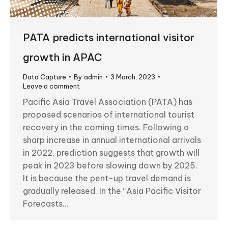
PATA predicts international visitor
growth in APAC
Data Capture
By
admin
3 March, 2023
Leave a comment
Pacific Asia Travel Association (PATA) has
proposed scenarios of international tourist
recovery in the coming times. Following a
sharp increase in annual international arrivals
in 2022, prediction suggests that growth will
peak in 2023 before slowing down by 2025.
It is because the pent-up travel demand is
gradually released. In the “Asia Pacific Visitor
Forecasts…