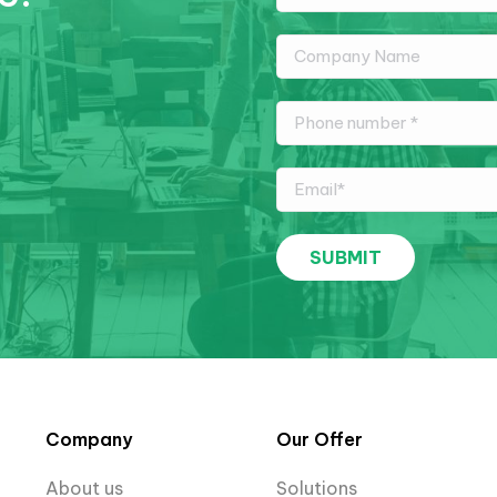
Company
Our Offer
About us
Solutions