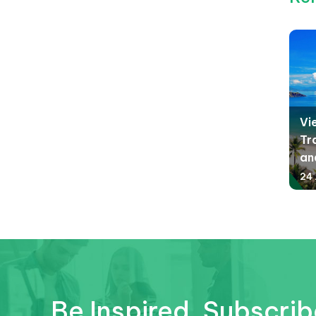
Vi
Tr
an
24 
Be Inspired. Subscrib