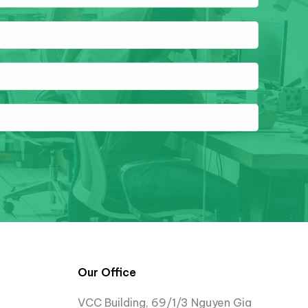
Our Office
VCC Building, 69/1/3 Nguyen Gia