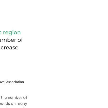
 the number of
depends on many