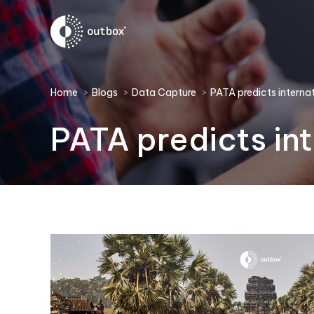
You are here:
Home
Blogs
Data Capture
PATA predicts internat
PATA predicts int