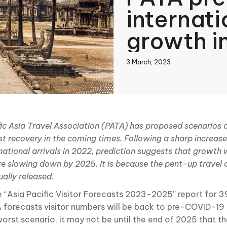
internati
growth i
3 March, 2023
book
ic Asia Travel Association (PATA) has proposed scenarios o
st recovery in the coming times. Following a sharp increase
In
national arrivals in 2022, prediction suggests that growth 
re slowing down by 2025. It is because the pent-up travel
ally released.
he “Asia Pacific Visitor Forecasts 2023-2025” report for 3
 forecasts visitor numbers will be back to pre-COVID-19 l
orst scenario, it may not be until the end of 2025 that the