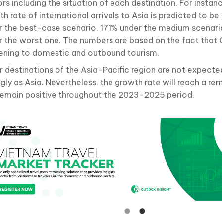
rs including the situation of each destination. For instan
th rate of international arrivals to Asia is predicted to 
r the best-case scenario, 171% under the medium scenari
r the worst one. The numbers are based on the fact that C
ening to domestic and outbound tourism.
r destinations of the Asia-Pacific region are not expecte
ngly as Asia. Nevertheless, the growth rate will reach a r
remain positive throughout the 2023-2025 period.