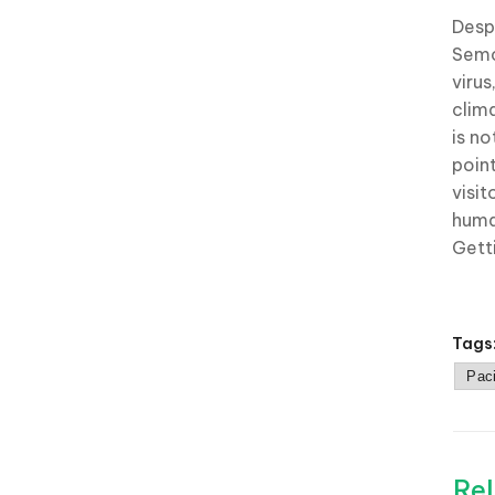
Despi
Semo
viru
clim
is no
poin
visi
huma
Gett
Tags
Paci
Rel