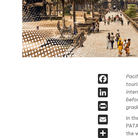
Face
Pacif
touri
Linked
inter
befo
Print
gradu
Email
In t
PATA
Share
the w