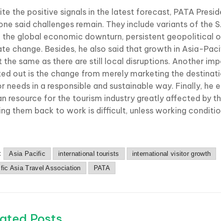
te the positive signals in the latest forecast, PATA Presi
ne said challenges remain. They include variants of th
s, the global economic downturn, persistent geopolitical o
ate change. Besides, he also said that growth in Asia-Paci
t the same as there are still local disruptions. Another im
ted out is the change from merely marketing the destinati
tor needs in a responsible and sustainable way. Finally, he
n resource for the tourism industry greatly affected by 
ing them back to work is difficult, unless working conditi
:
Asia Pacific
international tourists
international visitor growth
fic Asia Travel Association
PATA
ated Posts