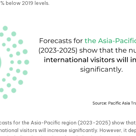
2% below 2019 levels.
casts for the Asia-Pacific region (2023-2025) show that
national visitors will increase significantly. However, it 