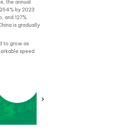
ce, the annual
be 254% by 2023
o, and 127%
hina is gradually
d to grow as
emarkable speed