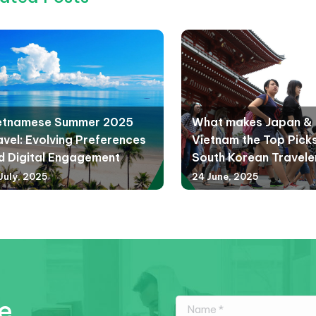
etnamese Summer 2025
What makes Japan &
avel: Evolving Preferences
Vietnam the Top Picks
d Digital Engagement
South Korean Travele
July, 2025
24 June, 2025
e.