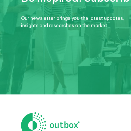
Our newsletter brings you the latest updates,
insights and researches on the market.