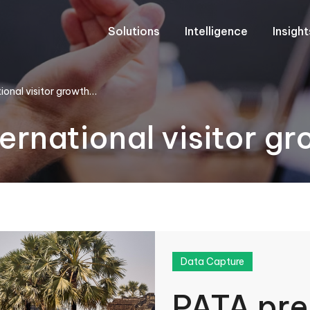
Solutions
Intelligence
Insigh
ional visitor growth…
ernational visitor g
Data Capture
PATA pre