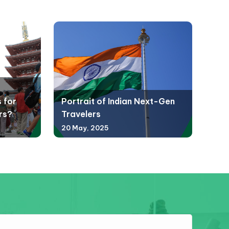
 for
Portrait of Indian Next-Gen
rs?
Travelers
20 May, 2025