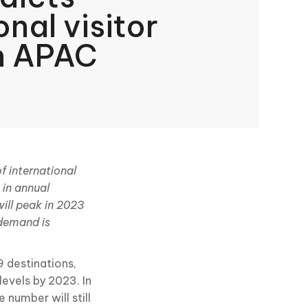
onal visitor
n APAC
f international
 in annual
will peak in 2023
 demand is
9 destinations,
evels by 2023. In
 number will still