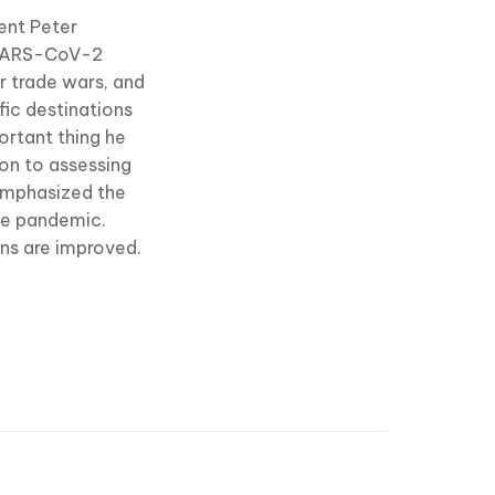
dent Peter
e SARS-CoV-2
r trade wars, and
fic destinations
portant thing he
on to assessing
 emphasized the
the pandemic.
ons are improved.