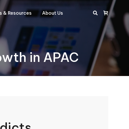
ts & Resources
About Us
Search:
rowth in APAC
dicts