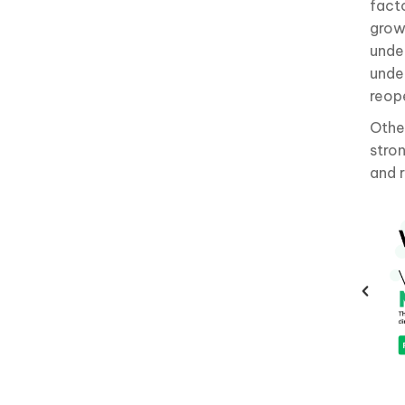
facto
grow
unde
unde
reop
Othe
stro
and 