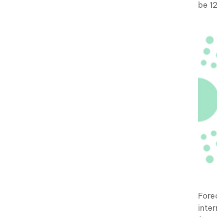
be 1
Fore
inter