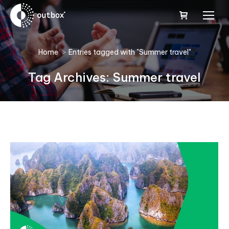
You are here:
Home
Entries tagged with "Summer travel"
Tag Archives:
Summer travel