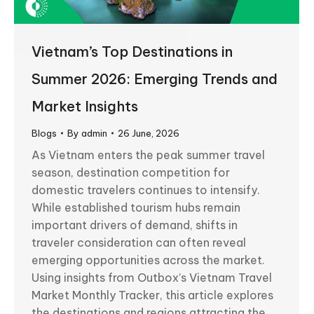
Vietnam’s Top Destinations in
Summer 2026: Emerging Trends and
Market Insights
Blogs
By
admin
26 June, 2026
As Vietnam enters the peak summer travel
season, destination competition for
domestic travelers continues to intensify.
While established tourism hubs remain
important drivers of demand, shifts in
traveler consideration can often reveal
emerging opportunities across the market.
Using insights from Outbox’s Vietnam Travel
Market Monthly Tracker, this article explores
the destinations and regions attracting the…