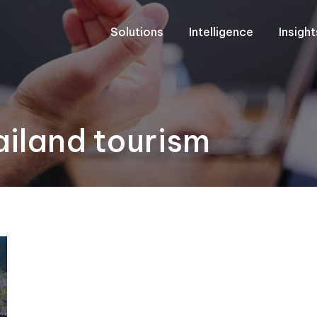
Solutions
Intelligence
Insigh
iland tourism