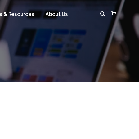
ts & Resources
About Us
Search: