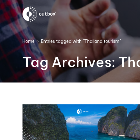
You are here:
Home
Entries tagged with "Thailand tourism"
Tag Archives:
Tha