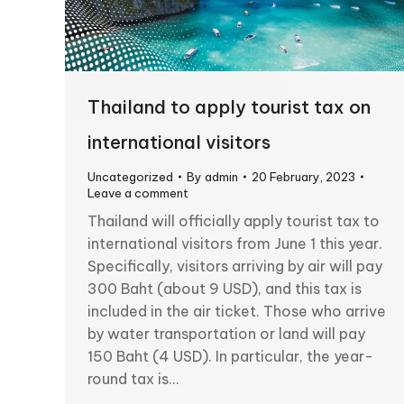
Thailand to apply tourist tax on
international visitors
Uncategorized
By
admin
20 February, 2023
Leave a comment
Thailand will officially apply tourist tax to
international visitors from June 1 this year.
Specifically, visitors arriving by air will pay
300 Baht (about 9 USD), and this tax is
included in the air ticket. Those who arrive
by water transportation or land will pay
150 Baht (4 USD). In particular, the year-
round tax is…