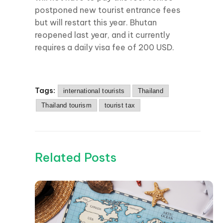
postponed new tourist entrance fees
but will restart this year. Bhutan
reopened last year, and it currently
requires a daily visa fee of 200 USD.
Tags:
international tourists
Thailand
Thailand tourism
tourist tax
Related Posts