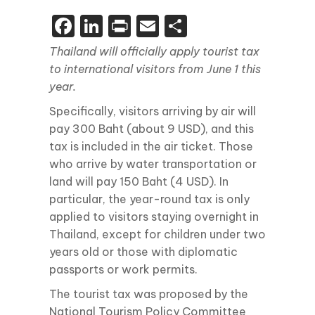
Facebook
LinkedIn
Print
Email
Share
Thailand will officially apply tourist tax
to international visitors from June 1 this
year.
Specifically, visitors arriving by air will
pay 300 Baht (about 9 USD), and this
tax is included in the air ticket. Those
who arrive by water transportation or
land will pay 150 Baht (4 USD). In
particular, the year-round tax is only
applied to visitors staying overnight in
Thailand, except for children under two
years old or those with diplomatic
passports or work permits.
The tourist tax was proposed by the
National Tourism Policy Committee