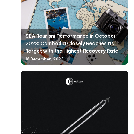
SEA Tourism Performance in October
2023: Cambodia Closely Reaches Its
Target with the Highest Recovery Rate
18 December, 2023