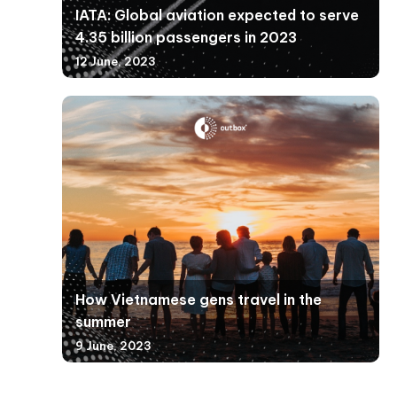
IATA: Global aviation expected to serve
4.35 billion passengers in 2023
12 June, 2023
How Vietnamese gens travel in the
summer
9 June, 2023