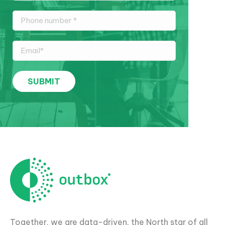
Together, we are data-driven, the North star of all