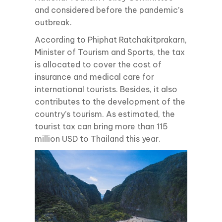
and considered before the pandemic’s
outbreak.
According to Phiphat Ratchakitprakarn,
Minister of Tourism and Sports, the tax
is allocated to cover the cost of
insurance and medical care for
international tourists. Besides, it also
contributes to the development of the
country’s tourism. As estimated, the
tourist tax can bring more than 115
million USD to Thailand this year.