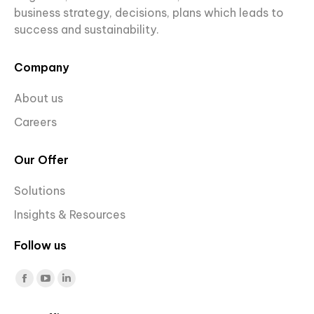
business strategy, decisions, plans which leads to
success and sustainability.
Company
About us
Careers
Our Offer
Solutions
Insights & Resources
Follow us
Find us on:
Facebook
YouTube
Linkedin
page
page
page