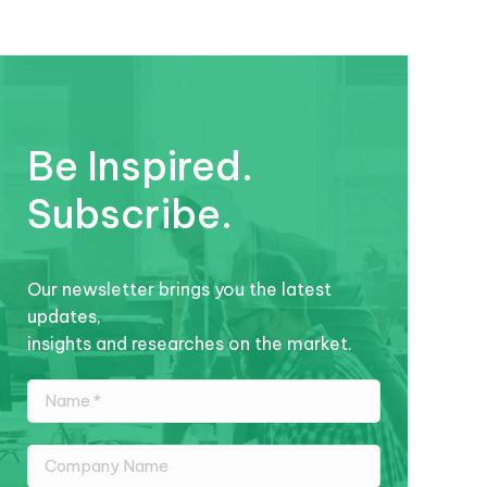
Be Inspired.
Subscribe.
Our newsletter brings you the latest
updates,
insights and researches on the market.