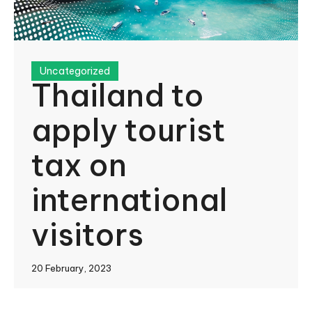
Uncategorized
Thailand to
apply tourist
tax on
international
visitors
20 February, 2023