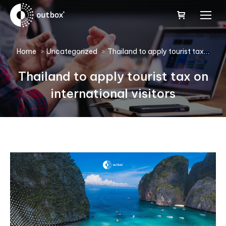
You are here:
Home
Uncategorized
Thailand to apply tourist tax…
Thailand to apply tourist tax on
international visitors