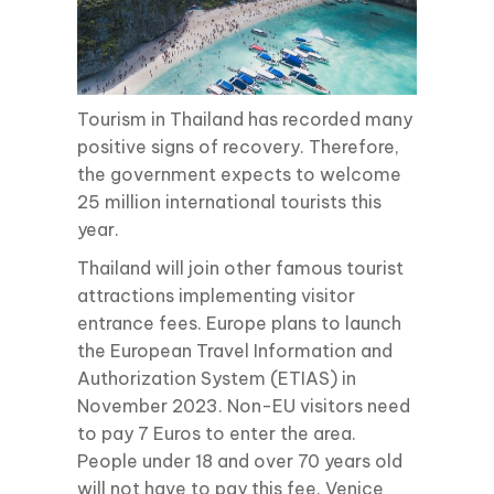
Tourism in Thailand has recorded many
positive signs of recovery. Therefore,
the government expects to welcome
25 million international tourists this
year.
Thailand will join other famous tourist
attractions implementing visitor
entrance fees. Europe plans to launch
the European Travel Information and
Authorization System (ETIAS) in
November 2023. Non-EU visitors need
to pay 7 Euros to enter the area.
People under 18 and over 70 years old
will not have to pay this fee. Venice