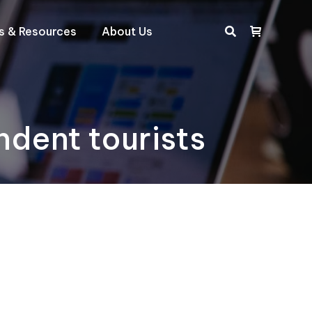
ts & Resources
About Us
Search:
ndent tourists