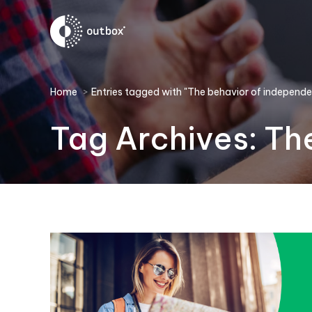
You are here:
Home
Entries tagged with "The behavior of independen
Tag Archives:
The