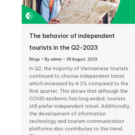
The behavior of independent
tourists in the Q2-2023
Blogs
By
admin
28 August, 2023
In Q2, the majority of Vietnamese tourists
continued to choose independent travel,
which increased by 4.2% compared to the
first quarter. This shows that although the
COVID epidemic has long ended, tourists
still prefer independent travel. Additionally,
the development of information
technology and tourism communication
platforms also contributes to this trend.