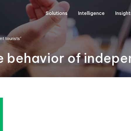
Solutions
Intelligence
Insigh
t tourists"
 behavior of indepe