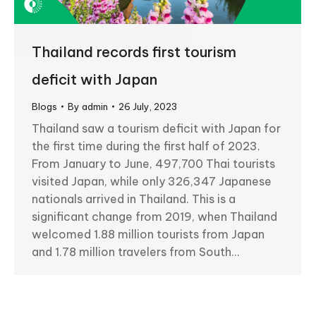
Thailand records first tourism
deficit with Japan
Blogs
By
admin
26 July, 2023
Thailand saw a tourism deficit with Japan for
the first time during the first half of 2023.
From January to June, 497,700 Thai tourists
visited Japan, while only 326,347 Japanese
nationals arrived in Thailand. This is a
significant change from 2019, when Thailand
welcomed 1.88 million tourists from Japan
and 1.78 million travelers from South…