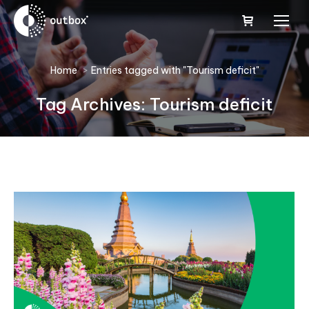
You are here:
Home
Entries tagged with "Tourism deficit"
Tag Archives:
Tourism deficit