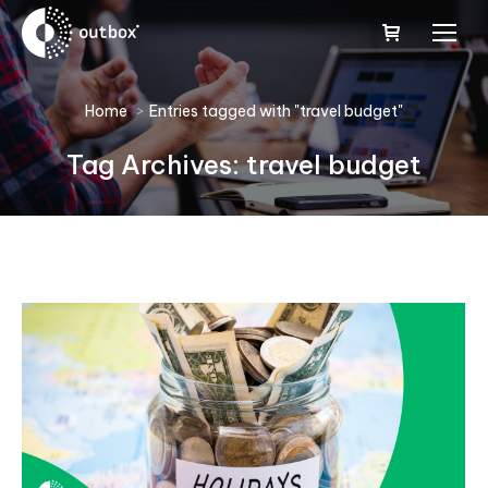
You are here:
Home
Entries tagged with "travel budget"
Tag Archives:
travel budget