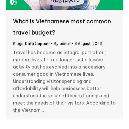
What is Vietnamese most common
travel budget?
Blogs
,
Data Capture
By
admin
8 August, 2023
Travel has become an integral part of our
modern lives. It is no longer just a leisure
activity but has evolved into a necessary
consumer good in Vietnamese lives.
Understanding visitor spending and
affordability will help businesses better
understand the value of their offerings and
meet the needs of their visitors. According to
the Vietnam…