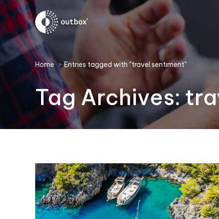
You are here:
Home
Entries tagged with "travel sentiment"
Tag Archives:
tra