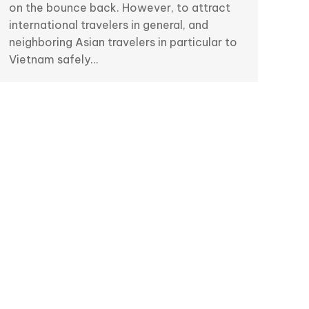
on the bounce back. However, to attract
international travelers in general, and
neighboring Asian travelers in particular to
Vietnam safely…