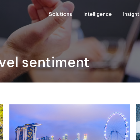
Solutions
Intelligence
Insigh
vel sentiment