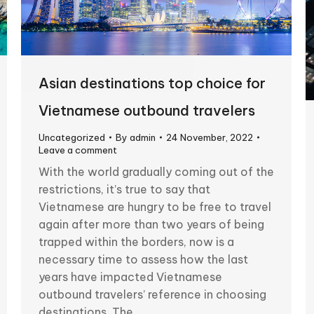
Asian destinations top choice for
Vietnamese outbound travelers
Uncategorized
By
admin
24 November, 2022
Leave a comment
With the world gradually coming out of the
restrictions, it’s true to say that
Vietnamese are hungry to be free to travel
again after more than two years of being
trapped within the borders, now is a
necessary time to assess how the last
years have impacted Vietnamese
outbound travelers’ reference in choosing
destinations. The…