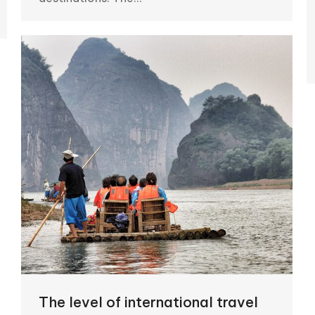
The level of international travel