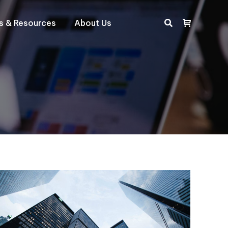
ts & Resources
About Us
Search: