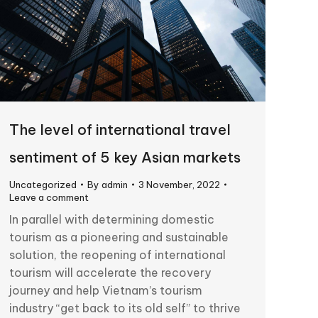
The level of international travel
sentiment of 5 key Asian markets
Uncategorized
By
admin
3 November, 2022
Leave a comment
In parallel with determining domestic
tourism as a pioneering and sustainable
solution, the reopening of international
tourism will accelerate the recovery
journey and help Vietnam’s tourism
industry “get back to its old self” to thrive