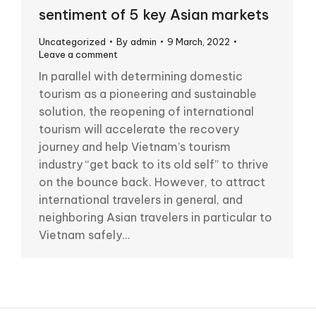
sentiment of 5 key Asian markets
Uncategorized
By
admin
9 March, 2022
Leave a comment
In parallel with determining domestic
tourism as a pioneering and sustainable
solution, the reopening of international
tourism will accelerate the recovery
journey and help Vietnam’s tourism
industry “get back to its old self” to thrive
on the bounce back. However, to attract
international travelers in general, and
neighboring Asian travelers in particular to
Vietnam safely…