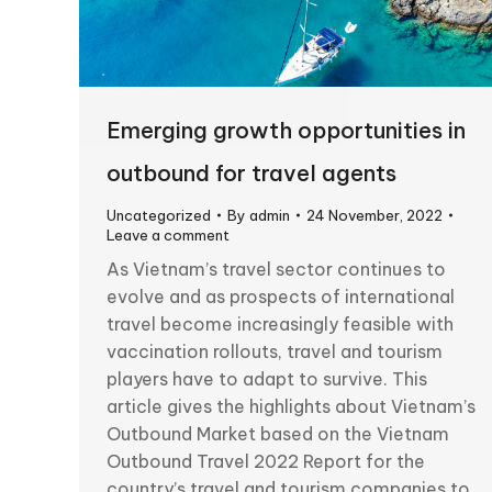
Emerging growth opportunities in
outbound for travel agents
Uncategorized
By
admin
24 November, 2022
Leave a comment
As Vietnam’s travel sector continues to
evolve and as prospects of international
travel become increasingly feasible with
vaccination rollouts, travel and tourism
players have to adapt to survive. This
article gives the highlights about Vietnam’s
Outbound Market based on the Vietnam
Outbound Travel 2022 Report for the
country’s travel and tourism companies to