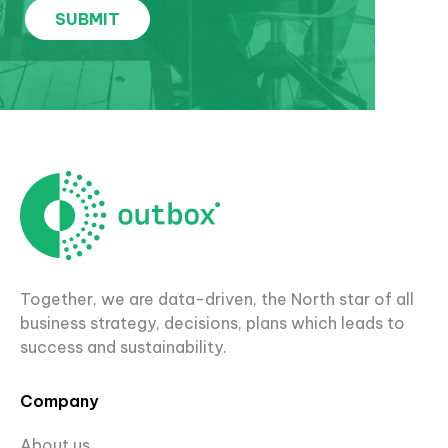
Together, we are data-driven, the North star of all
business strategy, decisions, plans which leads to
success and sustainability.
Company
About us