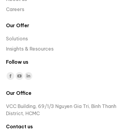
Careers
Our Offer
Solutions
Insights & Resources
Follow us
Find us on:
Facebook
YouTube
Linkedin
page
page
page
Our Office
opens
opens
opens
in
in
in
VCC Building, 69/1/3 Nguyen Gia Tri, Binh Thanh
new
new
new
District, HCMC
window
window
window
Contact us