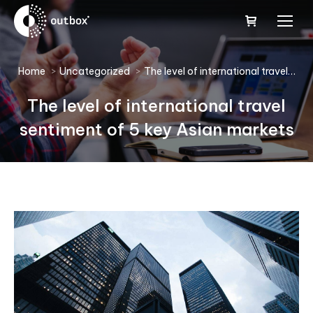
You are here:
Home
Uncategorized
The level of international travel…
The level of international travel
sentiment of 5 key Asian markets