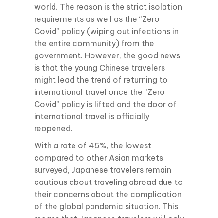
world. The reason is the strict isolation
requirements as well as the “Zero
Covid” policy (wiping out infections in
the entire community) from the
government. However, the good news
is that the young Chinese travelers
might lead the trend of returning to
international travel once the “Zero
Covid” policy is lifted and the door of
international travel is officially
reopened.
With a rate of 45%, the lowest
compared to other Asian markets
surveyed, Japanese travelers remain
cautious about traveling abroad due to
their concerns about the complication
of the global pandemic situation. This