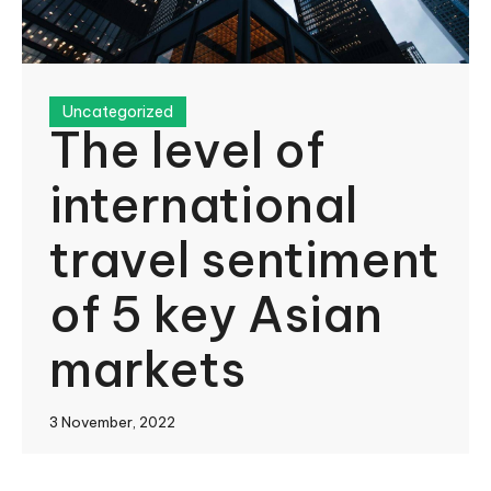
Uncategorized
The level of
international
travel sentiment
of 5 key Asian
markets
3 November, 2022