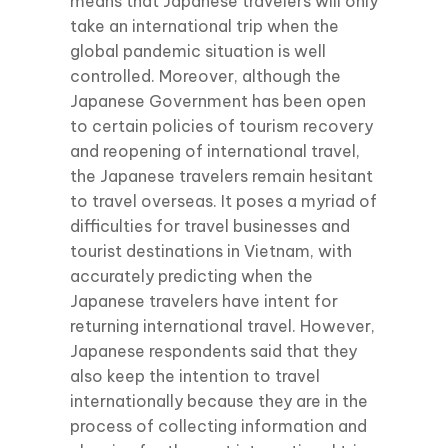
means that Japanese travelers will only
take an international trip when the
global pandemic situation is well
controlled. Moreover, although the
Japanese Government has been open
to certain policies of tourism recovery
and reopening of international travel,
the Japanese travelers remain hesitant
to travel overseas. It poses a myriad of
difficulties for travel businesses and
tourist destinations in Vietnam, with
accurately predicting when the
Japanese travelers have intent for
returning international travel. However,
Japanese respondents said that they
also keep the intention to travel
internationally because they are in the
process of collecting information and