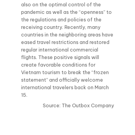
also on the optimal control of the
pandemic as well as the “openness” to
the regulations and policies of the
receiving country. Recently, many
countries in the neighboring areas have
eased travel restrictions and restored
regular international commercial
flights. These positive signals will
create favorable conditions for
Vietnam tourism to break the “frozen
statement” and officially welcome
international travelers back on March
15.
Source: The Outbox Company