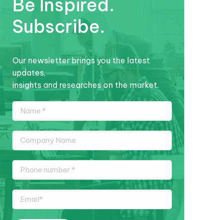
Be Inspired.
Subscribe.
Our newsletter brings you the latest
updates,
insights and researches on the market.