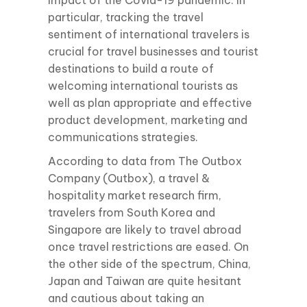
impact of the Covid-19 pandemic. In
particular, tracking the travel
sentiment of international travelers is
crucial for travel businesses and tourist
destinations to build a route of
welcoming international tourists as
well as plan appropriate and effective
product development, marketing and
communications strategies.
According to data from The Outbox
Company (Outbox), a travel &
hospitality market research firm,
travelers from South Korea and
Singapore are likely to travel abroad
once travel restrictions are eased. On
the other side of the spectrum, China,
Japan and Taiwan are quite hesitant
and cautious about taking an