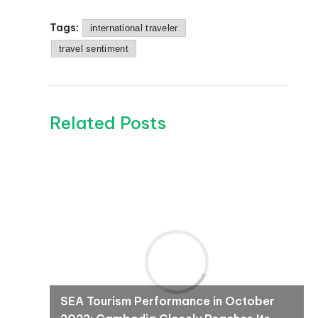
Tags:
international traveler
travel sentiment
Related Posts
SEA Tourism Performance in October