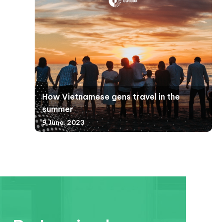
How Vietnamese gens travel in the
summer
9 June, 2023