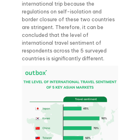
international trip because the
regulations on self-isolation and
border closure of these two countries
are stringent. Therefore, it can be
concluded that the level of
international travel sentiment of
respondents across the 5 surveyed
countries is significantly different.