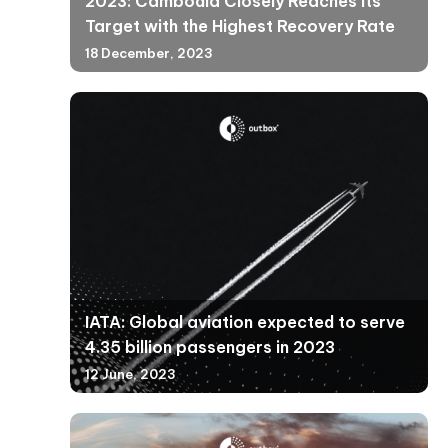
2023: Cambodia Closely Reaches Its
Target with the Highest Recovery Rate
18 December, 2023
IATA: Global aviation expected to serve
4.35 billion passengers in 2023
12 June, 2023