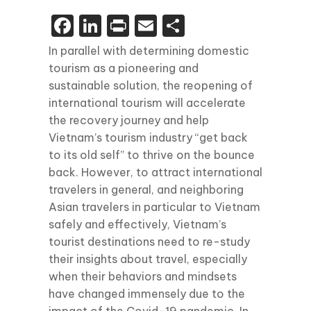
Facebook
LinkedIn
Print
Email
Share
In parallel with determining domestic
tourism as a pioneering and
sustainable solution, the reopening of
international tourism will accelerate
the recovery journey and help
Vietnam’s tourism industry “get back
to its old self” to thrive on the bounce
back. However, to attract international
travelers in general, and neighboring
Asian travelers in particular to Vietnam
safely and effectively, Vietnam’s
tourist destinations need to re-study
their insights about travel, especially
when their behaviors and mindsets
have changed immensely due to the