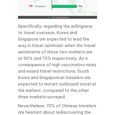
Specifically, regarding the willingness
to travel overseas, Korea and
Singapore are expected to lead the
way in travel optimism when the travel
sentiments of these two markets are
at 90% and 75% respectively. As a
consequence of high vaccination rates
and eased travel restrictions, South
Korea and Singaporean travelers are
expected to restart outbound travel at
the earliest, compared to the other
three markets surveyed.
Nevertheless, 70% of Chinese travelers
are hesitant about rediscovering the