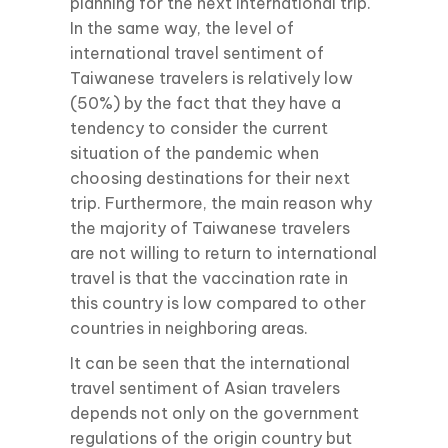
planning for the next international trip.
In the same way, the level of
international travel sentiment of
Taiwanese travelers is relatively low
(50%) by the fact that they have a
tendency to consider the current
situation of the pandemic when
choosing destinations for their next
trip. Furthermore, the main reason why
the majority of Taiwanese travelers
are not willing to return to international
travel is that the vaccination rate in
this country is low compared to other
countries in neighboring areas.
It can be seen that the international
travel sentiment of Asian travelers
depends not only on the government
regulations of the origin country but