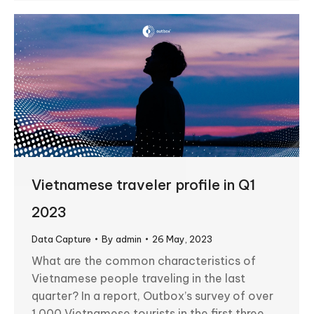
Vietnamese traveler profile in Q1
2023
Data Capture
By
admin
26 May, 2023
What are the common characteristics of
Vietnamese people traveling in the last
quarter? In a report, Outbox’s survey of over
1,000 Vietnamese tourists in the first three