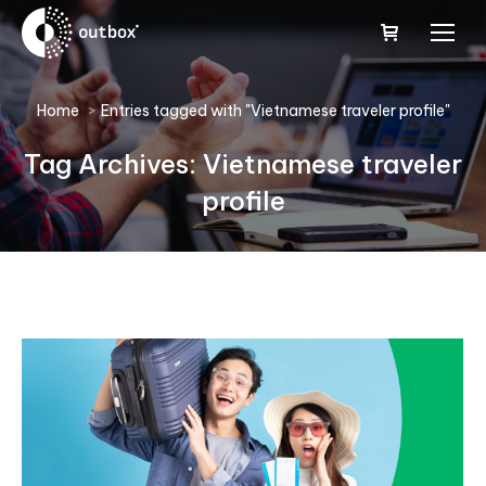
You are here:
Home
Entries tagged with "Vietnamese traveler profile"
Tag Archives:
Vietnamese traveler
profile