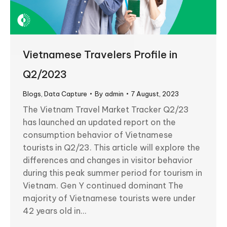
Vietnamese Travelers Profile in
Q2/2023
Blogs
,
Data Capture
By
admin
7 August, 2023
The Vietnam Travel Market Tracker Q2/23
has launched an updated report on the
consumption behavior of Vietnamese
tourists in Q2/23. This article will explore the
differences and changes in visitor behavior
during this peak summer period for tourism in
Vietnam. Gen Y continued dominant The
majority of Vietnamese tourists were under
42 years old in…