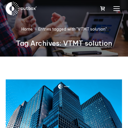
You are here:
Home
Entries tagged with "VTMT solution"
Tag Archives:
VTMT solution