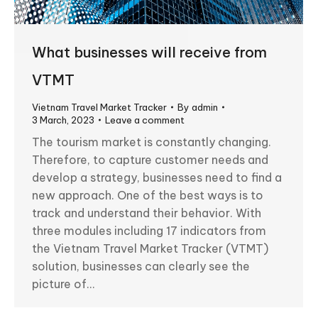
What businesses will receive from
VTMT
Vietnam Travel Market Tracker
By
admin
3 March, 2023
Leave a comment
The tourism market is constantly changing.
Therefore, to capture customer needs and
develop a strategy, businesses need to find a
new approach. One of the best ways is to
track and understand their behavior. With
three modules including 17 indicators from
the Vietnam Travel Market Tracker (VTMT)
solution, businesses can clearly see the
picture of…