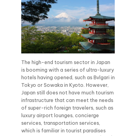
The high-end tourism sector in Japan
is booming with a series of ultra-luxury
hotels having opened, such as Bvlgari in
Tokyo or Sowaka in Kyoto. However,
Japan still does not have much tourism
infrastructure that can meet the needs
of super-rich foreign travelers, such as
luxury airport lounges, concierge
services, transportation services,
which is familiar in tourist paradises