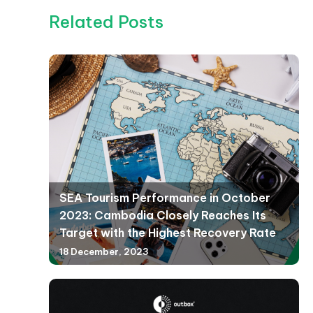
Related Posts
SEA Tourism Performance in October
2023: Cambodia Closely Reaches Its
Target with the Highest Recovery Rate
18 December, 2023