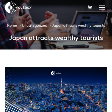
You are here:
Home
Uncategorized
Japan attracts wealthy tourists
Japan attracts wealthy tourists