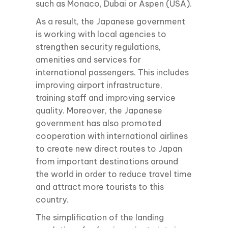
such as Monaco, Dubai or Aspen (USA).
As a result, the Japanese government
is working with local agencies to
strengthen security regulations,
amenities and services for
international passengers. This includes
improving airport infrastructure,
training staff and improving service
quality. Moreover, the Japanese
government has also promoted
cooperation with international airlines
to create new direct routes to Japan
from important destinations around
the world in order to reduce travel time
and attract more tourists to this
country.
The simplification of the landing