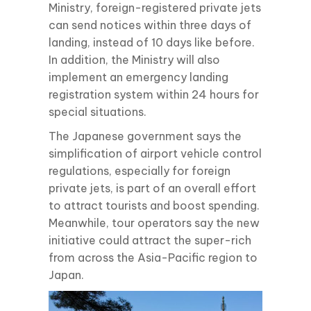
Ministry, foreign-registered private jets
can send notices within three days of
landing, instead of 10 days like before.
In addition, the Ministry will also
implement an emergency landing
registration system within 24 hours for
special situations.
The Japanese government says the
simplification of airport vehicle control
regulations, especially for foreign
private jets, is part of an overall effort
to attract tourists and boost spending.
Meanwhile, tour operators say the new
initiative could attract the super-rich
from across the Asia-Pacific region to
Japan.