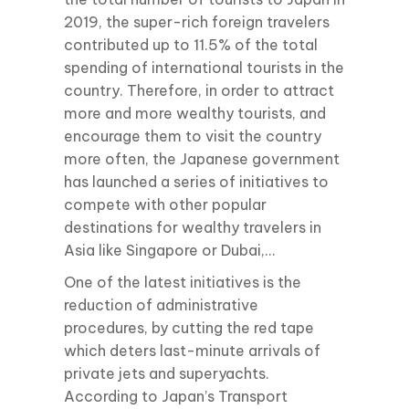
2019, the super-rich foreign travelers
contributed up to 11.5% of the total
spending of international tourists in the
country. Therefore, in order to attract
more and more wealthy tourists, and
encourage them to visit the country
more often, the Japanese government
has launched a series of initiatives to
compete with other popular
destinations for wealthy travelers in
Asia like Singapore or Dubai,…
One of the latest initiatives is the
reduction of administrative
procedures, by cutting the red tape
which deters last-minute arrivals of
private jets and superyachts.
According to Japan’s Transport