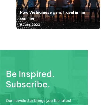
How Vietnamese gens travel in the
summer
9 June, 2023
Be Inspired.
Subscribe.
Our newsletter brings you the latest