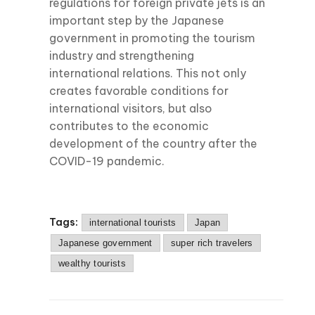
regulations for foreign private jets is an
important step by the Japanese
government in promoting the tourism
industry and strengthening
international relations. This not only
creates favorable conditions for
international visitors, but also
contributes to the economic
development of the country after the
COVID-19 pandemic.
Tags:
international tourists
Japan
Japanese government
super rich travelers
wealthy tourists