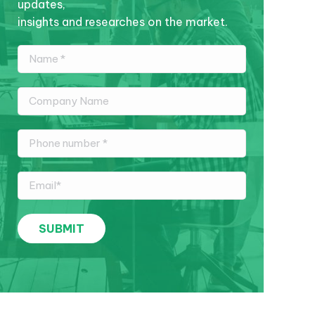
updates,
insights and researches on the market.