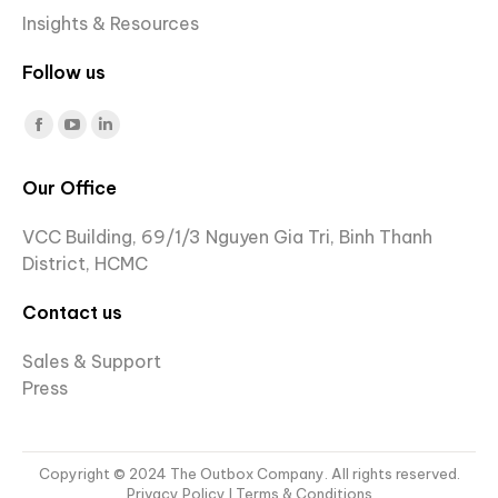
Insights & Resources
Follow us
Find us on:
Facebook
YouTube
Linkedin
page
page
page
Our Office
opens
opens
opens
in
in
in
VCC Building, 69/1/3 Nguyen Gia Tri, Binh Thanh
new
new
new
District, HCMC
window
window
window
Contact us
Sales & Support
Press
Copyright © 2024 The Outbox Company. All rights reserved.
Privacy Policy
I Terms & Conditions