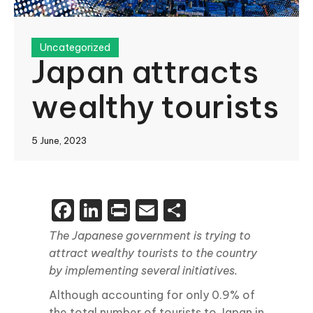
Uncategorized
Japan attracts
wealthy tourists
5 June, 2023
Facebook
LinkedIn
Print
Email
Share
The Japanese government is trying to
attract wealthy tourists to the country
by implementing several initiatives.
Although accounting for only 0.9% of
the total number of tourists to Japan in