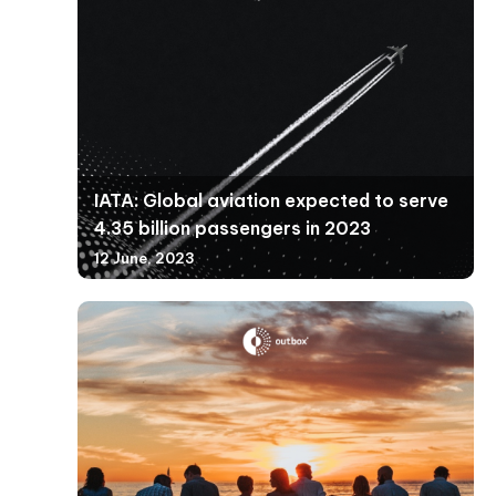
IATA: Global aviation expected to serve
4.35 billion passengers in 2023
12 June, 2023