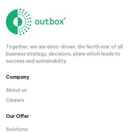
Together, we are data-driven, the North star of all
business strategy, decisions, plans which leads to
success and sustainability.
Company
About us
Careers
Our Offer
Solutions