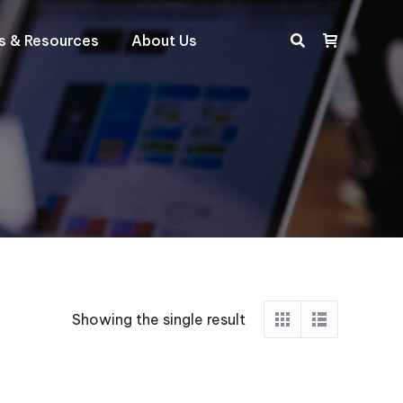
ts & Resources
About Us
Search:
Showing the single result