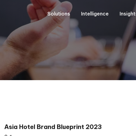
Solutions
Intelligence
Insigh
Asia Hotel Brand Blueprint 2023