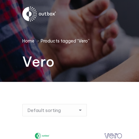
You are here:
Home
Products tagged “Vero”
Vero