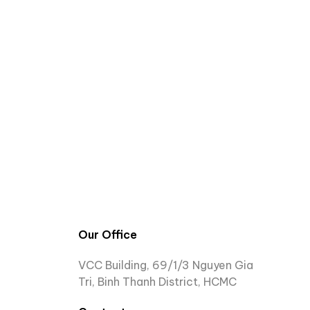
Our Office
VCC Building, 69/1/3 Nguyen Gia
Tri, Binh Thanh District, HCMC