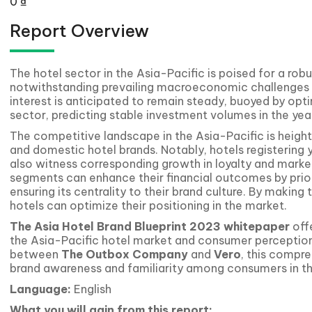
0
₫
Report Overview
The hotel sector in the Asia-Pacific is poised for a robu
notwithstanding prevailing macroeconomic challenges an
interest is anticipated to remain steady, buoyed by opti
sector, predicting stable investment volumes in the yea
The competitive landscape in the Asia-Pacific is height
and domestic hotel brands. Notably, hotels registering 
also witness corresponding growth in loyalty and market
segments can enhance their financial outcomes by prior
ensuring its centrality to their brand culture. By making
hotels can optimize their positioning in the market.
The Asia Hotel Brand Blueprint 2023
whitepaper
offe
the Asia-Pacific hotel market and consumer perception
between
The Outbox Company
and
Vero
, this compr
brand awareness and familiarity among consumers in th
Language:
English
What you will gain from this report: