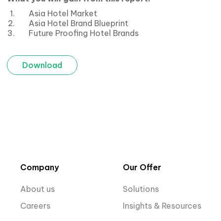
Asia Hotel Market
Asia Hotel Brand Blueprint
Future Proofing Hotel Brands
Download
Company
Our Offer
About us
Solutions
Careers
Insights & Resources