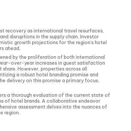
st recovery as international travel resurfaces,
d disruptions in the supply chain. Investor
mistic growth projections for the region’s hotel
rs ahead.
ened by the proliferation of both international
year-over-year increases in guest satisfaction
 share. However, properties across all
itizing a robust hotel branding promise and
 the delivery on this promise a primary focus,
rs a thorough evaluation of the current state of
s of hotel brands. A collaborative endeavor
ehensive assessment delves into the nuances of
e region.