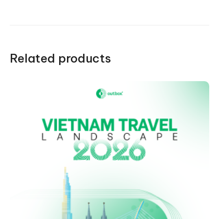
quantity
Related products