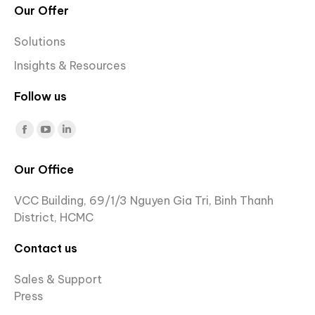
Our Offer
Solutions
Insights & Resources
Follow us
Find us on:
Facebook
YouTube
Linkedin
page
page
page
Our Office
opens
opens
opens
in
in
in
VCC Building, 69/1/3 Nguyen Gia Tri, Binh Thanh
new
new
new
District, HCMC
window
window
window
Contact us
Sales & Support
Press