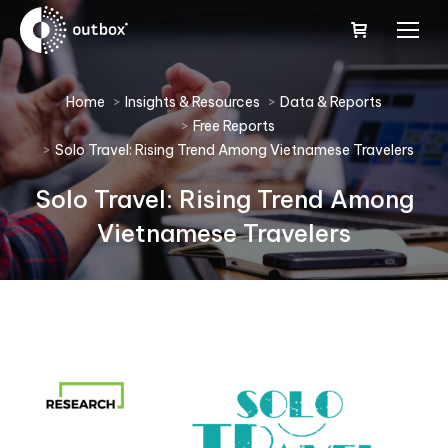
You are here:
Home
Insights & Resources
Data & Reports
Free Reports
Solo Travel: Rising Trend Among Vietnamese Travelers
Solo Travel: Rising Trend Among
Vietnamese Travelers