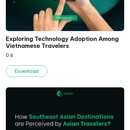
Exploring Technology Adoption Among
Vietnamese Travelers
0
₫
Download