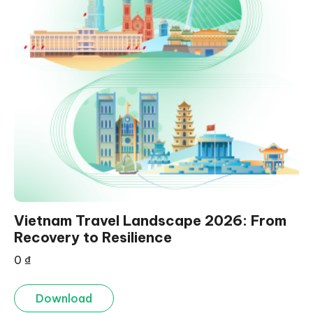
Vietnam Travel Landscape 2026: From
Recovery to Resilience
0
₫
Download