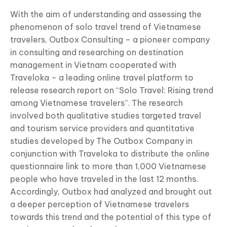
With the aim of understanding and assessing the
phenomenon of solo travel trend of Vietnamese
travelers, Outbox Consulting – a pioneer company
in consulting and researching on destination
management in Vietnam cooperated with
Traveloka – a leading online travel platform to
release research report on “Solo Travel: Rising trend
among Vietnamese travelers”. The research
involved both qualitative studies targeted travel
and tourism service providers and quantitative
studies developed by The Outbox Company in
conjunction with Traveloka to distribute the online
questionnaire link to more than 1,000 Vietnamese
people who have traveled in the last 12 months.
Accordingly, Outbox had analyzed and brought out
a deeper perception of Vietnamese travelers
towards this trend and the potential of this type of