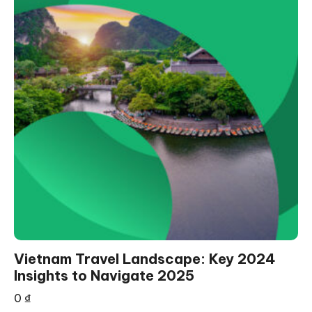
Vietnam Travel Landscape: Key 2024
Insights to Navigate 2025
0
₫