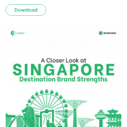
Download