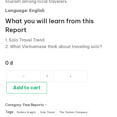
tourism among local travelers.
Language: English
What you will learn from this
Report
1. Solo Travel Trend
2. What Vietnamese think about traveling solo?
0
₫
Solo
Travel:
Rising
Add to cart
Trend
Among
Category:
Free Reports
Vietnamese
Tags:
Travelers
Outbox Insight
Solo Travel
The Outbox Company