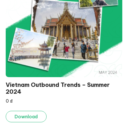
Vietnam Outbound Trends – Summer
2024
0
₫
Download