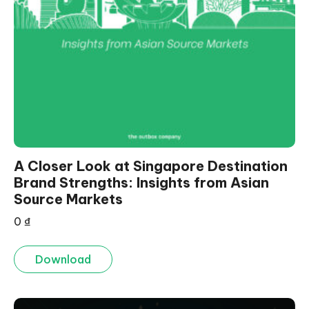
A Closer Look at Singapore Destination
Brand Strengths: Insights from Asian
Source Markets
0
₫
Download