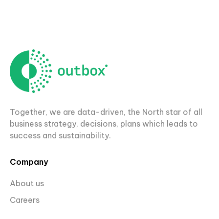
Together, we are data-driven, the North star of all
business strategy, decisions, plans which leads to
success and sustainability.
Company
About us
Careers