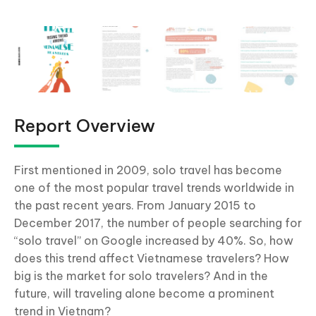
Report Overview
First mentioned in 2009, solo travel has become
one of the most popular travel trends worldwide in
the past recent years. From January 2015 to
December 2017, the number of people searching for
“solo travel” on Google increased by 40%. So, how
does this trend affect Vietnamese travelers? How
big is the market for solo travelers? And in the
future, will traveling alone become a prominent
trend in Vietnam?