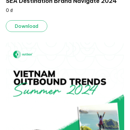
SEA Destination Brand Navigate 2024
0
₫
Download