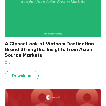
A Closer Look at Vietnam Destination
Brand Strengths: Insights from Asian
Source Markets
0
₫
Download