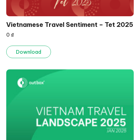
Vietnamese Travel Sentiment – Tet 2025
0
₫
Download