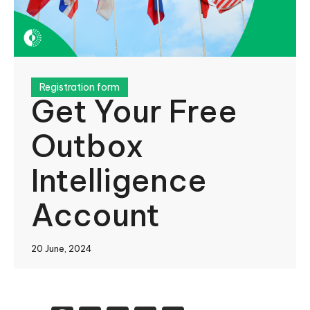
Registration form
Get Your Free
Outbox
Intelligence
Account
20 June, 2024