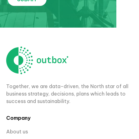
Together, we are data-driven, the North star of all
business strategy, decisions, plans which leads to
success and sustainability.
Company
About us