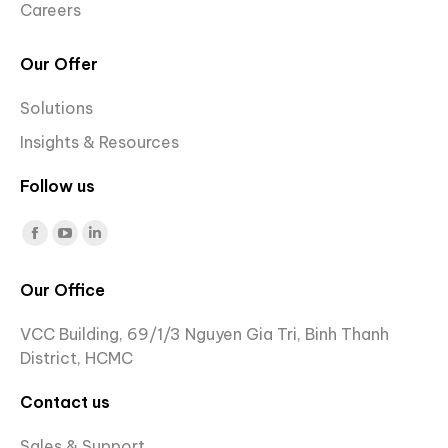
Careers
Our Offer
Solutions
Insights & Resources
Follow us
Find us on:
Facebook
YouTube
Linkedin
page
page
page
Our Office
opens
opens
opens
in
in
in
VCC Building, 69/1/3 Nguyen Gia Tri, Binh Thanh
new
new
new
District, HCMC
window
window
window
Contact us
Sales & Support