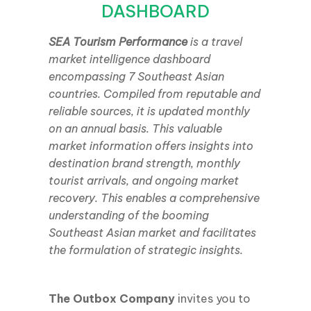
DASHBOARD
SEA Tourism Performance
is a travel
market intelligence dashboard
encompassing 7 Southeast Asian
countries. Compiled from reputable and
reliable sources, it is updated monthly
on an annual basis. This valuable
market information offers insights into
destination brand strength, monthly
tourist arrivals, and ongoing market
recovery. This enables a comprehensive
understanding of the booming
Southeast Asian market and facilitates
the formulation of strategic insights.
The Outbox Company
invites you to