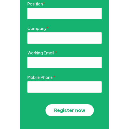
Position
*
Company
*
Working Email
*
Mobile Phone
*