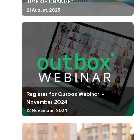
TIME OF CHANGE”
21 August, 2025
Register for Outbox Webinar –
November 2024
12 November, 2024