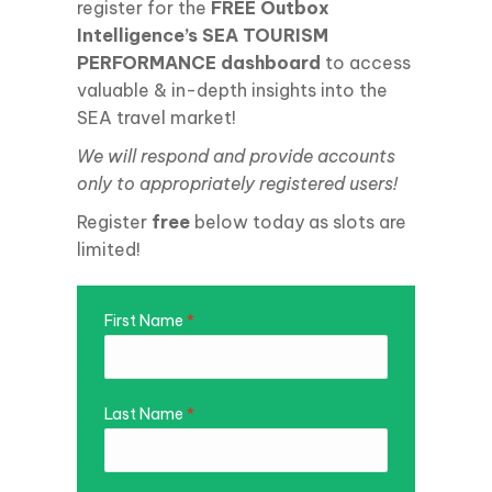
register for the
FREE Outbox
Intelligence’s SEA TOURISM
PERFORMANCE dashboard
to access
valuable & in-depth insights into the
SEA travel market!
We
will respond and provide accounts
only to appropriately registered users!
Register
free
below today as slots are
limited!
First Name
*
Last Name
*