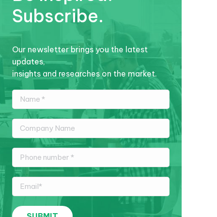
Subscribe.
Our newsletter brings you the latest
updates,
insights and researches on the market.