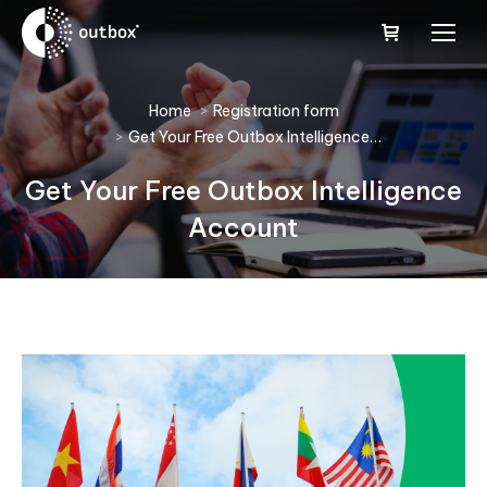
You are here:
Home
Registration form
Get Your Free Outbox Intelligence…
Get Your Free Outbox Intelligence
Account