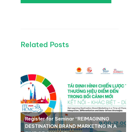
Related Posts
Register for Seminar “REIMAGINING
DESTINATION BRAND MARKETING IN A