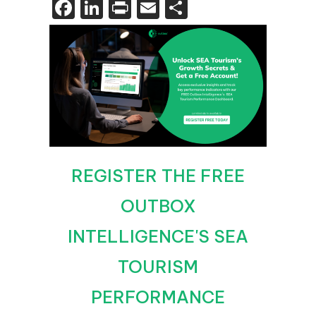
Facebook
LinkedIn
Print
Email
Share
REGISTER THE FREE
OUTBOX
INTELLIGENCE'S SEA
TOURISM
PERFORMANCE