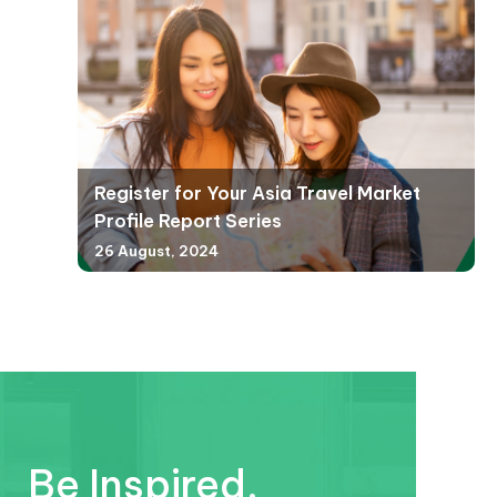
Register for Your Asia Travel Market
Profile Report Series
26 August, 2024
Be Inspired.